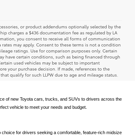
ccessories, or product addendums optionally selected by the
rship charges a $436 documentation fee as regulated by LA
ormation, you consent to receive all forms of communication
a rates may apply. Consent to these terms is not a condition
leage ratings. Use for comparison purposes only. Certain
may have certain conditions, such as being financed through
. Certain used vehicles may be subject to important
fore your purchase decision. If made, references to the
s that qualify for such LLPW due to age and mileage status.
oice of new Toyota cars, trucks, and SUVs to drivers across the 
erfect vehicle to meet your needs and budget.
 choice for drivers seeking a comfortable, feature-rich midsize 