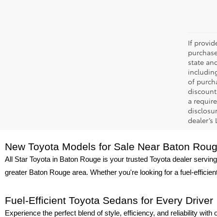
If provi
purchase
state an
includin
of purch
discount
a require
disclosu
dealer’s
New Toyota Models for Sale Near Baton Rou
All Star Toyota in Baton Rouge is your trusted Toyota dealer serving
greater Baton Rouge area. Whether you're looking for a fuel-efficie
Fuel-Efficient Toyota Sedans for Every Driver
Experience the perfect blend of style, efficiency, and reliability wit