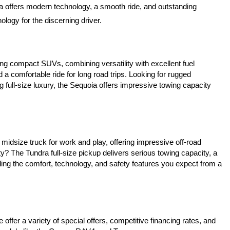
a offers modern technology, a smooth ride, and outstanding 
logy for the discerning driver.
ing compact SUVs, combining versatility with excellent fuel 
a comfortable ride for long road trips. Looking for rugged 
 full-size luxury, the Sequoia offers impressive towing capacity 
idsize truck for work and play, offering impressive off-road 
? The Tundra full-size pickup delivers serious towing capacity, a 
ing the comfort, technology, and safety features you expect from a 
ffer a variety of special offers, competitive financing rates, and 