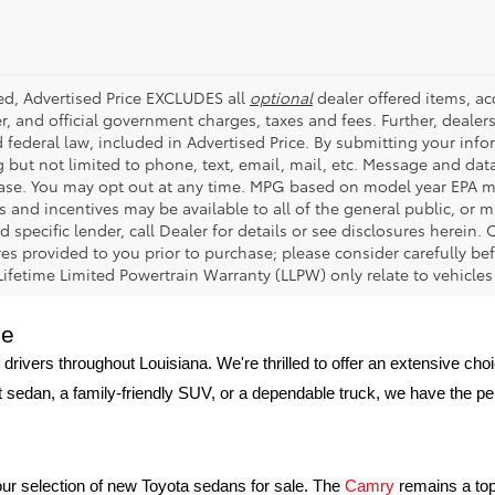
ded, Advertised Price EXCLUDES all
optional
dealer offered items, a
r, and official government charges, taxes and fees. Further, deale
d federal law, included in Advertised Price. By submitting your inf
g but not limited to phone, text, email, mail, etc. Message and dat
ase. You may opt out at any time. MPG based on model year EPA mi
s and incentives may be available to all of the general public, or 
d specific lender, call Dealer for details or see disclosures herein
res provided to you prior to purchase; please consider carefully be
 Lifetime Limited Powertrain Warranty (LLPW) only relate to vehicle
ge
 drivers throughout Louisiana. We're thrilled to offer an extensive ch
nt sedan, a family-friendly SUV, or a dependable truck, we have the p
h our selection of new Toyota sedans for sale. The 
Camry
 remains a top