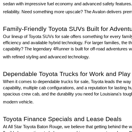
sedan with impressive fuel economy and advanced safety features. F
reliability. Need something more upscale? The Avalon delivers premi
Family-Friendly Toyota SUVs Built for Advent
Our lineup of Toyota SUVs for sale offers something for every fami
efficiency and available hybrid technology. For larger families, the t
capability? The legendary 4Runner is built for off-road adventures wh
with refined styling and advanced technology.
Dependable Toyota Trucks for Work and Play
When it comes to dependable trucks for sale, Toyota leads the way w
capability, multiple cab configurations, and a reputation for lastin
spacious crew cab, and the durability you need for Louisiana's toug
modern vehicle.
Toyota Finance Specials and Lease Deals
At All Star Toyota Baton Rouge, we believe that getting behind the wh