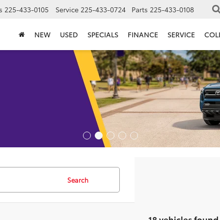
s
225-433-0105
Service
225-433-0724
Parts
225-433-0108
NEW
USED
SPECIALS
FINANCE
SERVICE
COL
Search
18 vehicles found