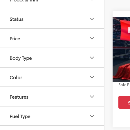
Status
Co
2026
SR5
Price
Pric
All 
Body Type
TSRP:
VIN:
JT
Docum
In Sto
Dealer
Color
Sale P
Features
Fuel Type