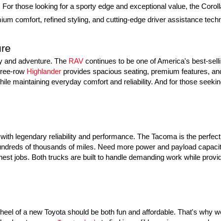
or those looking for a sporty edge and exceptional value, the Coroll
um comfort, refined styling, and cutting-edge driver assistance techno
ure
ly and adventure. The 
RAV
 continues to be one of America's best-sell
hree-row 
Highlander
 provides spacious seating, premium features, and 
ile maintaining everyday comfort and reliability. And for those seeking
ith legendary reliability and performance. The Tacoma is the perfect m
g hundreds of thousands of miles. Need more power and payload capacity
hest jobs. Both trucks are built to handle demanding work while provid
eel of a new Toyota should be both fun and affordable. That's why we o