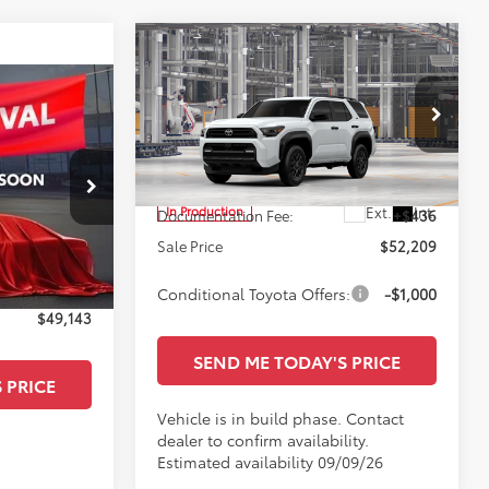
Compare Vehicle
$52,209
2026
Toyota 4Runner
SR5
SALE PRICE
Less
All Star Toyota of Baton Rouge
VIN:
JTEVA5BR9T5156357
TSRP:
$51,773
ge
Ext.
Int.
In Production
Documentation Fee:
+$436
$51,573
:
T5140555
Sale Price
$52,209
+$436
Ext.
Int.
-$2,866
Conditional Toyota Offers:
-$1,000
$49,143
SEND ME TODAY'S PRICE
 PRICE
Vehicle is in build phase. Contact
dealer to confirm availability.
Estimated availability 09/09/26