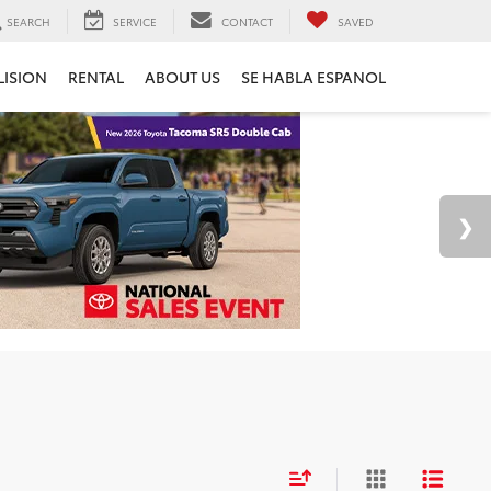
SEARCH
SERVICE
CONTACT
SAVED
LISION
RENTAL
ABOUT US
SE HABLA ESPANOL