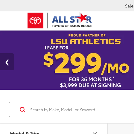
Sale
Model & Trim