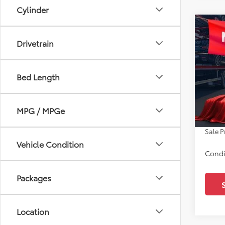
Cylinder
Co
2026
Drivetrain
SR5
Pric
Bed Length
All 
TSRP:
VIN:
JT
Docum
MPG / MPGe
In Sto
Dealer
Sale P
Vehicle Condition
Condi
Packages
Location