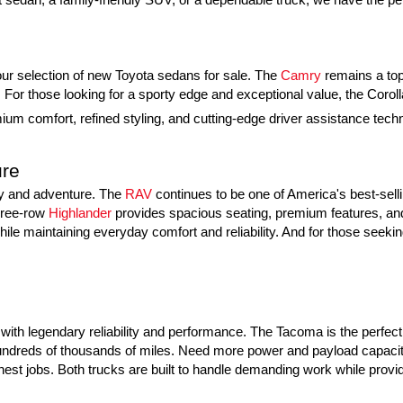
h our selection of new Toyota sedans for sale. The 
Camry
 remains a top
or those looking for a sporty edge and exceptional value, the Coroll
um comfort, refined styling, and cutting-edge driver assistance techno
ure
ly and adventure. The 
RAV
 continues to be one of America's best-sell
hree-row 
Highlander
 provides spacious seating, premium features, and 
ile maintaining everyday comfort and reliability. And for those seeking
ith legendary reliability and performance. The Tacoma is the perfect m
g hundreds of thousands of miles. Need more power and payload capacity
hest jobs. Both trucks are built to handle demanding work while provid