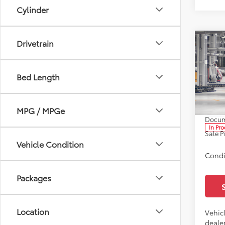
Cylinder
Drivetrain
Co
2026
Bed Length
Spe
All 
TSRP:
VIN:
5Y
MPG / MPGe
Docum
In Pr
Sale P
Vehicle Condition
Condi
Packages
Location
Vehicl
dealer