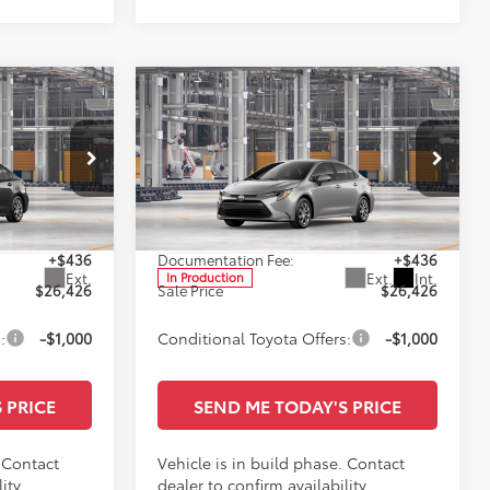
Compare Vehicle
6
$26,426
E
2026
Toyota Corolla
LE
SALE PRICE
Less
Special Offer
ge
All Star Toyota of Baton Rouge
$25,990
TSRP:
$25,990
VIN:
5YFB4MDE5TP33D013
+$436
Documentation Fee:
+$436
Ext.
Ext.
Int.
In Production
$26,426
Sale Price
$26,426
:
-$1,000
Conditional Toyota Offers:
-$1,000
 PRICE
SEND ME TODAY'S PRICE
. Contact
Vehicle is in build phase. Contact
ity.
dealer to confirm availability.