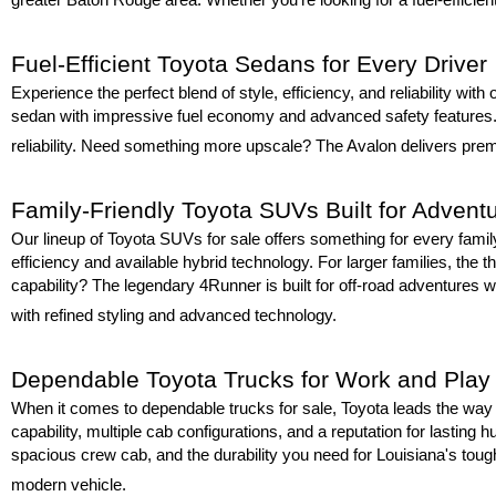
Fuel-Efficient Toyota Sedans for Every Driver
Experience the perfect blend of style, efficiency, and reliability wit
sedan with impressive fuel economy and advanced safety features. F
reliability. Need something more upscale? The Avalon delivers premi
Family-Friendly Toyota SUVs Built for Advent
Our lineup of Toyota SUVs for sale offers something for every fami
efficiency and available hybrid technology. For larger families, the t
capability? The legendary 4Runner is built for off-road adventures wh
with refined styling and advanced technology.
Dependable Toyota Trucks for Work and Play
When it comes to dependable trucks for sale, Toyota leads the way w
capability, multiple cab configurations, and a reputation for lastin
spacious crew cab, and the durability you need for Louisiana's toug
modern vehicle.