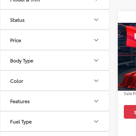
Status
Co
2026
Price
Spe
Body Type
All 
TSRP:
VIN:
5Y
Docum
Color
In Sto
Dealer
Sale P
Features
Fuel Type