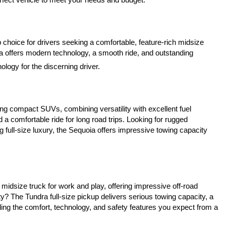
 choice for drivers seeking a comfortable, feature-rich midsize 
a offers modern technology, a smooth ride, and outstanding 
logy for the discerning driver.
ing compact SUVs, combining versatility with excellent fuel 
a comfortable ride for long road trips. Looking for rugged 
 full-size luxury, the Sequoia offers impressive towing capacity 
idsize truck for work and play, offering impressive off-road 
? The Tundra full-size pickup delivers serious towing capacity, a 
ing the comfort, technology, and safety features you expect from a 