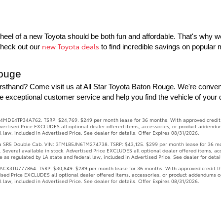
eel of a new Toyota should be both fun and affordable. That's why we o
new Toyota deals
Check out our 
 to find incredible savings on popula
Rouge
rsthand? Come visit us at All Star Toyota Baton Rouge. We're conven
e exceptional customer service and help you find the vehicle of your
4MDE4TP34A762. TSRP: $24,769. $249 per month lease for 36 months. With approved credit thr
 Advertised Price EXCLUDES all optional dealer offered items, accessories, or product addendu
law, included in Advertised Price. See dealer for details. Offer Expires 08/31/2026.
R5 Double Cab. VIN: 3TMLB5JN6TM274738. TSRP: $43,125. $299 per month lease for 36 months
s. Several available in stock. Advertised Price EXCLUDES all optional dealer offered items, a
as regulated by LA state and federal law, included in Advertised Price. See dealer for detai
3TU777864. TSRP: $30,849. $289 per month lease for 36 months. With approved credit throug
rtised Price EXCLUDES all optional dealer offered items, accessories, or product addendums o
law, included in Advertised Price. See dealer for details. Offer Expires 08/31/2026.
1). VIN: 5TFLA5AB8TX061325. Stock: TX061325. TSRP: $57,646. $479 per month lease for 36 m
s. Several available in stock. Advertised Price EXCLUDES all optional dealer offered items, a
as regulated by LA state and federal law, included in Advertised Price. See dealer for detai