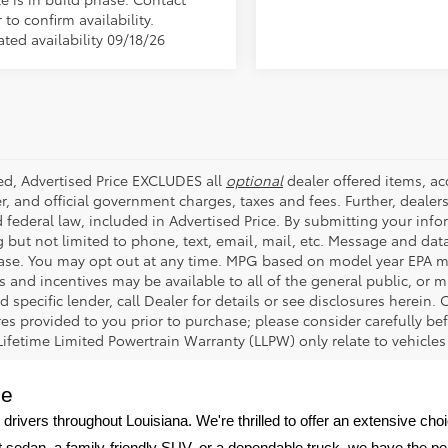
 to confirm availability.
ted availability 09/18/26
ded, Advertised Price EXCLUDES all
optional
dealer offered items, a
r, and official government charges, taxes and fees. Further, deale
d federal law, included in Advertised Price. By submitting your inf
g but not limited to phone, text, email, mail, etc. Message and dat
ase. You may opt out at any time. MPG based on model year EPA mi
s and incentives may be available to all of the general public, or 
d specific lender, call Dealer for details or see disclosures herein
res provided to you prior to purchase; please consider carefully be
 Lifetime Limited Powertrain Warranty (LLPW) only relate to vehicle
ge
 drivers throughout Louisiana. We're thrilled to offer an extensive ch
nt sedan, a family-friendly SUV, or a dependable truck, we have the p