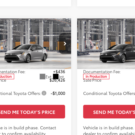
mpare Vehicle
Compare Vehicle
$26,426
$26,42
Toyota Corolla
LE
2026
Toyota Corolla
L
SALE PRICE
SALE PRICE
Less
Less
cial Offer
Special Offer
Star Toyota of Baton Rouge
All Star Toyota of Baton Rou
$25,990
TSRP:
FB4MDE5TP33C993
VIN:
5YFB4MDE4TP31B682
entation Fee:
+$436
Documentation Fee:
Ext.
Int.
oduction
In Production
rice
$26,426
Sale Price
tional Toyota Offers:
-$1,000
Conditional Toyota Offers
SEND ME TODAY'S PRICE
SEND ME TODAY'S
e is in build phase. Contact
Vehicle is in build phase
 to confirm availability.
dealer to confirm availabil