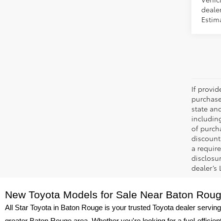
dealer
Estima
If provi
purchase
state an
includin
of purch
discount
a require
disclosu
dealer’s
New Toyota Models for Sale Near Baton Rou
All Star Toyota in Baton Rouge is your trusted Toyota dealer serving
greater Baton Rouge area. Whether you're looking for a fuel-efficie