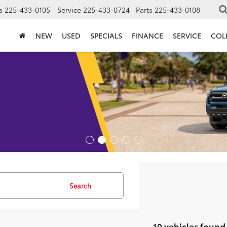
s
225-433-0105
Service
225-433-0724
Parts
225-433-0108
NEW
USED
SPECIALS
FINANCE
SERVICE
COL
Search
10 vehicles found