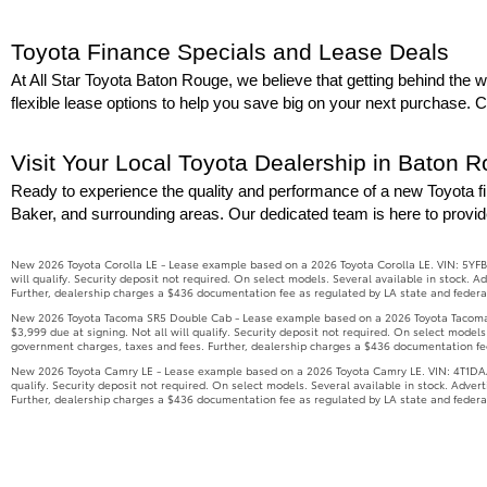
Toyota Finance Specials and Lease Deals
At All Star Toyota Baton Rouge, we believe that getting behind the wh
flexible lease options to help you save big on your next purchase. 
Visit Your Local Toyota Dealership in Baton 
Ready to experience the quality and performance of a new Toyota fi
Baker, and surrounding areas. Our dedicated team is here to provid
New 2026 Toyota Corolla LE - Lease example based on a 2026 Toyota Corolla LE. VIN: 5YFB
will qualify. Security deposit not required. On select models. Several available in stock.
Further, dealership charges a $436 documentation fee as regulated by LA state and federal 
New 2026 Toyota Tacoma SR5 Double Cab - Lease example based on a 2026 Toyota Tacoma S
$3,999 due at signing. Not all will qualify. Security deposit not required. On select model
government charges, taxes and fees. Further, dealership charges a $436 documentation fee 
New 2026 Toyota Camry LE - Lease example based on a 2026 Toyota Camry LE. VIN: 4T1DAACK
qualify. Security deposit not required. On select models. Several available in stock. Adve
Further, dealership charges a $436 documentation fee as regulated by LA state and federal 
New 2026 Toyota Tundra SR5 - Lease example based on a 2026 Toyota Tundra SR5 (Model 826
$4,999 due at signing. Not all will qualify. Security deposit not required. On select model
government charges, taxes and fees. Further, dealership charges a $436 documentation fee 