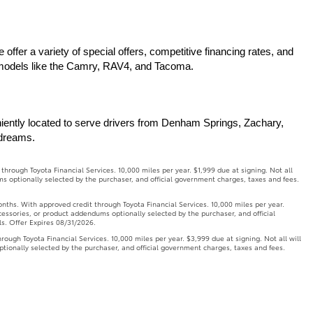
ffer a variety of special offers, competitive financing rates, and 
r models like the Camry, RAV4, and Tacoma.
iently located to serve drivers from Denham Springs, Zachary, 
 dreams.
ough Toyota Financial Services. 10,000 miles per year. $1,999 due at signing. Not all
ms optionally selected by the purchaser, and official government charges, taxes and fees.
. With approved credit through Toyota Financial Services. 10,000 miles per year.
ccessories, or product addendums optionally selected by the purchaser, and official
ls. Offer Expires 08/31/2026.
h Toyota Financial Services. 10,000 miles per year. $3,999 due at signing. Not all will
ptionally selected by the purchaser, and official government charges, taxes and fees.
onths. With approved credit through Toyota Financial Services. 10,000 miles per year.
ccessories, or product addendums optionally selected by the purchaser, and official
ls. Offer Expires 08/31/2026.