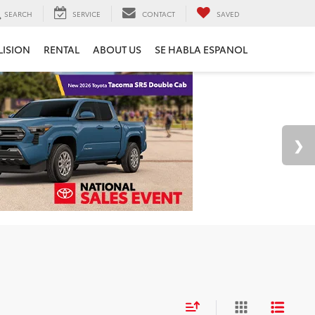
SEARCH
SERVICE
CONTACT
SAVED
LISION
RENTAL
ABOUT US
SE HABLA ESPANOL