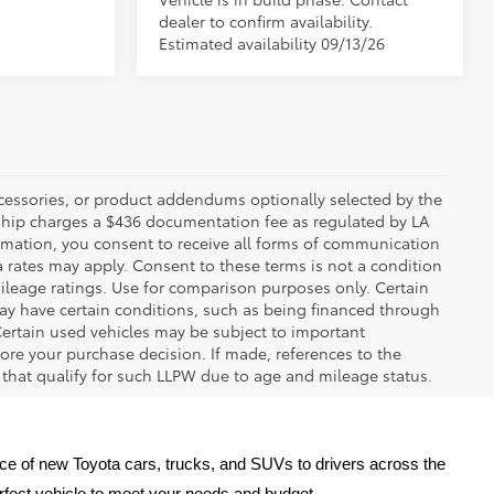
dealer to confirm availability.
Estimated availability 09/13/26
ccessories, or product addendums optionally selected by the
rship charges a $436 documentation fee as regulated by LA
ormation, you consent to receive all forms of communication
a rates may apply. Consent to these terms is not a condition
leage ratings. Use for comparison purposes only. Certain
may have certain conditions, such as being financed through
. Certain used vehicles may be subject to important
fore your purchase decision. If made, references to the
s that qualify for such LLPW due to age and mileage status.
oice of new Toyota cars, trucks, and SUVs to drivers across the 
erfect vehicle to meet your needs and budget.