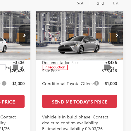
Sort
List
Grid
Compare Vehicle
6
$26,426
E
2026
Toyota Corolla
LE
SALE PRICE
Less
Special Offer
ge
All Star Toyota of Baton Rouge
$25,990
TSRP:
$25,990
VIN:
5YFB4MDE6TP32C182
+$436
Documentation Fee:
+$436
Ext.
Int.
Ext.
In Production
$26,426
Sale Price
$26,426
:
-$1,000
Conditional Toyota Offers:
-$1,000
 PRICE
SEND ME TODAY'S PRICE
. Contact
Vehicle is in build phase. Contact
ity.
dealer to confirm availability.
21/26
Estimated availability 09/03/26