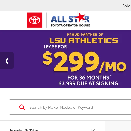
Sale
Model & Trim