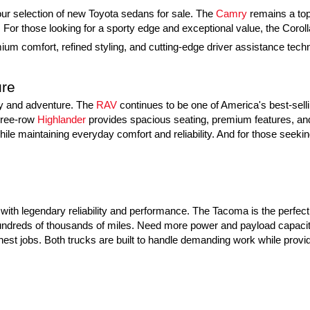
h our selection of new Toyota sedans for sale. The 
Camry
 remains a top
or those looking for a sporty edge and exceptional value, the Coroll
um comfort, refined styling, and cutting-edge driver assistance techno
ure
ly and adventure. The 
RAV
 continues to be one of America's best-sell
hree-row 
Highlander
 provides spacious seating, premium features, and 
ile maintaining everyday comfort and reliability. And for those seeking
ith legendary reliability and performance. The Tacoma is the perfect m
g hundreds of thousands of miles. Need more power and payload capacity
hest jobs. Both trucks are built to handle demanding work while provid