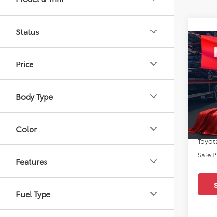
Status
Co
2026
Limi
Price
Pric
All 
Body Type
TSRP:
VIN:
7S
Docum
In Sto
Color
Dealer
Toyota
Sale P
Features
Fuel Type