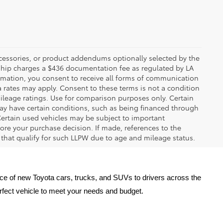
ccessories, or product addendums optionally selected by the
rship charges a $436 documentation fee as regulated by LA
ormation, you consent to receive all forms of communication
a rates may apply. Consent to these terms is not a condition
leage ratings. Use for comparison purposes only. Certain
may have certain conditions, such as being financed through
. Certain used vehicles may be subject to important
fore your purchase decision. If made, references to the
s that qualify for such LLPW due to age and mileage status.
oice of new Toyota cars, trucks, and SUVs to drivers across the 
erfect vehicle to meet your needs and budget.