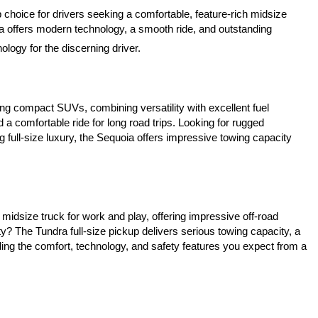
 choice for drivers seeking a comfortable, feature-rich midsize 
a offers modern technology, a smooth ride, and outstanding 
logy for the discerning driver.
ing compact SUVs, combining versatility with excellent fuel 
a comfortable ride for long road trips. Looking for rugged 
 full-size luxury, the Sequoia offers impressive towing capacity 
idsize truck for work and play, offering impressive off-road 
? The Tundra full-size pickup delivers serious towing capacity, a 
ing the comfort, technology, and safety features you expect from a 