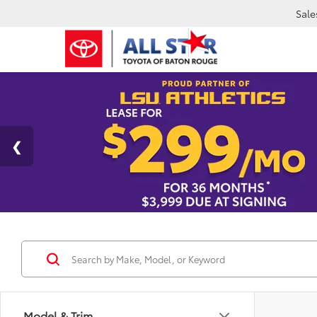
Sale
Model & Trim