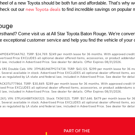
eel of a new Toyota should be both fun and affordable. That's why we o
new Toyota deals
Check out our 
 to find incredible savings on popula
Rouge
rsthand? Come visit us at All Star Toyota Baton Rouge. We're conven
e exceptional customer service and help you find the vehicle of your
4MDE4TP34A762. TSRP: $24,769. $249 per month lease for 36 months. With approved credit thr
 Advertised Price EXCLUDES all optional dealer offered items, accessories, or product addendu
law, included in Advertised Price. See dealer for details. Offer Expires 08/31/2026.
R5 Double Cab. VIN: 3TMLB5JN6TM274738. TSRP: $43,125. $299 per month lease for 36 months
s. Several available in stock. Advertised Price EXCLUDES all optional dealer offered items, a
as regulated by LA state and federal law, included in Advertised Price. See dealer for detai
3TU777864. TSRP: $30,849. $289 per month lease for 36 months. With approved credit throug
rtised Price EXCLUDES all optional dealer offered items, accessories, or product addendums o
law, included in Advertised Price. See dealer for details. Offer Expires 08/31/2026.
1). VIN: 5TFLA5AB8TX061325. Stock: TX061325. TSRP: $57,646. $479 per month lease for 36 m
s. Several available in stock. Advertised Price EXCLUDES all optional dealer offered items, a
as regulated by LA state and federal law, included in Advertised Price. See dealer for detai