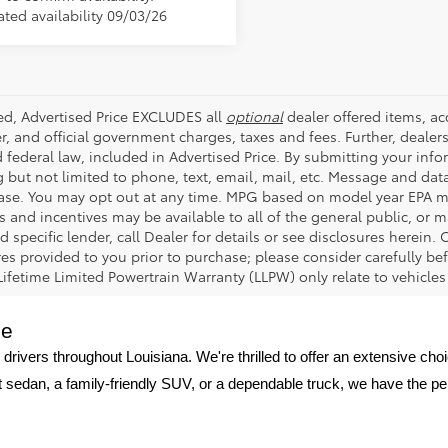
ated availability 09/03/26
ded, Advertised Price EXCLUDES all
optional
dealer offered items, a
r, and official government charges, taxes and fees. Further, deale
d federal law, included in Advertised Price. By submitting your inf
g but not limited to phone, text, email, mail, etc. Message and dat
ase. You may opt out at any time. MPG based on model year EPA mi
s and incentives may be available to all of the general public, or 
d specific lender, call Dealer for details or see disclosures herein
res provided to you prior to purchase; please consider carefully be
 Lifetime Limited Powertrain Warranty (LLPW) only relate to vehicle
ge
 drivers throughout Louisiana. We're thrilled to offer an extensive ch
nt sedan, a family-friendly SUV, or a dependable truck, we have the p