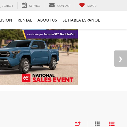
SEARCH
SERVICE
CONTACT
SAVED
LISION
RENTAL
ABOUT US
SE HABLA ESPANOL