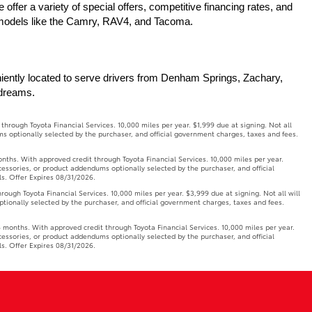
ffer a variety of special offers, competitive financing rates, and 
r models like the Camry, RAV4, and Tacoma.
iently located to serve drivers from Denham Springs, Zachary, 
 dreams.
ough Toyota Financial Services. 10,000 miles per year. $1,999 due at signing. Not all
ms optionally selected by the purchaser, and official government charges, taxes and fees.
. With approved credit through Toyota Financial Services. 10,000 miles per year.
ccessories, or product addendums optionally selected by the purchaser, and official
ls. Offer Expires 08/31/2026.
h Toyota Financial Services. 10,000 miles per year. $3,999 due at signing. Not all will
ptionally selected by the purchaser, and official government charges, taxes and fees.
onths. With approved credit through Toyota Financial Services. 10,000 miles per year.
ccessories, or product addendums optionally selected by the purchaser, and official
ls. Offer Expires 08/31/2026.