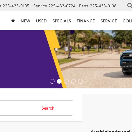
s
225-433-0105
Service
225-433-0724
Parts
225-433-0108
NEW
USED
SPECIALS
FINANCE
SERVICE
COL
Search
4 vehicles found