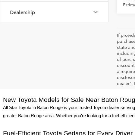
Estim
Dealership
If provi
purchase
state an
includin
of purch
discount
a require
disclosu
dealer’s
New Toyota Models for Sale Near Baton Rou
All Star Toyota in Baton Rouge is your trusted Toyota dealer serving
greater Baton Rouge area. Whether you're looking for a fuel-efficie
Fuel-Efficient Toyota Sedans for Every Driver