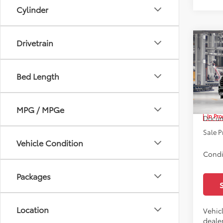
Cylinder
Drivetrain
Co
2026
Limi
Bed Length
All 
VIN:
7S
TSRP:
MPG / MPGe
In Pr
Docum
Sale P
Vehicle Condition
Condi
Packages
Location
Vehicl
dealer