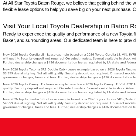
At All Star Toyota Baton Rouge, we believe that getting behind the wh
flexible lease options to help you save big on your next purchase. 
Visit Your Local Toyota Dealership in Baton 
Ready to experience the quality and performance of a new Toyota fi
Baker, and surrounding areas. Our dedicated team is here to provid
New 2026 Toyota Corolla LE - Lease example based on a 2026 Toyota Corolla LE. VIN: 5YFB
will qualify. Security deposit not required. On select models. Several available in stock.
Further, dealership charges a $436 documentation fee as regulated by LA state and federal 
New 2026 Toyota Tacoma SR5 Double Cab - Lease example based on a 2026 Toyota Tacoma S
$3,999 due at signing. Not all will qualify. Security deposit not required. On select model
government charges, taxes and fees. Further, dealership charges a $436 documentation fee 
New 2026 Toyota Camry LE - Lease example based on a 2026 Toyota Camry LE. VIN: 4T1DAACK
qualify. Security deposit not required. On select models. Several available in stock. Adve
Further, dealership charges a $436 documentation fee as regulated by LA state and federal 
New 2026 Toyota Tundra SR5 - Lease example based on a 2026 Toyota Tundra SR5 (Model 826
$4,999 due at signing. Not all will qualify. Security deposit not required. On select model
government charges, taxes and fees. Further, dealership charges a $436 documentation fee 