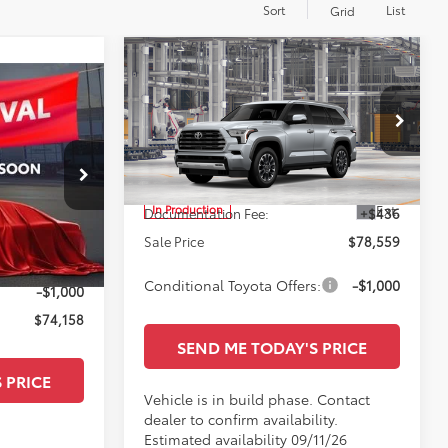
Sort
List
Grid
Compare Vehicle
$78,559
2026
Toyota Sequoia
Limited
SALE PRICE
Less
All Star Toyota of Baton Rouge
VIN:
7SVAAAAA2TX32H486
TSRP:
$78,123
ge
Ext.
In Production
$80,435
Documentation Fee:
+$436
ck:
TX098769
+$436
Sale Price
$78,559
Ext.
Int.
-$5,713
Conditional Toyota Offers:
-$1,000
-$1,000
$74,158
SEND ME TODAY'S PRICE
 PRICE
Vehicle is in build phase. Contact
dealer to confirm availability.
Estimated availability 09/11/26