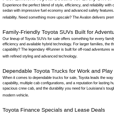
Experience the perfect blend of style, efficiency, and reliability wit
sedan with impressive fuel economy and advanced safety features. F
reliability. Need something more upscale? The Avalon delivers premi
Family-Friendly Toyota SUVs Built for Advent
Our lineup of Toyota SUVs for sale offers something for every fami
efficiency and available hybrid technology. For larger families, the t
capability? The legendary 4Runner is built for off-road adventures wh
with refined styling and advanced technology.
Dependable Toyota Trucks for Work and Play
When it comes to dependable trucks for sale, Toyota leads the way w
capability, multiple cab configurations, and a reputation for lastin
spacious crew cab, and the durability you need for Louisiana's toug
modern vehicle.
Toyota Finance Specials and Lease Deals