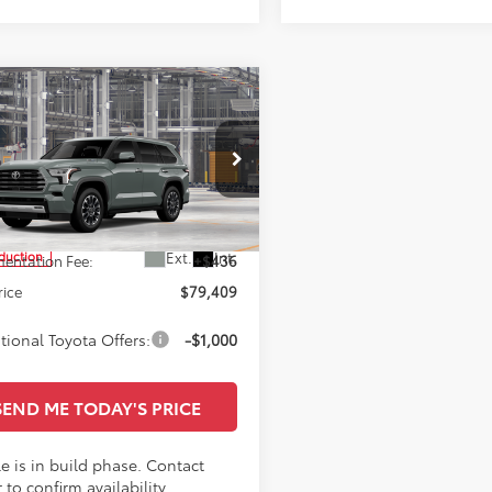
mpare Vehicle
$79,409
Toyota Sequoia
ted
SALE PRICE
Less
Star Toyota of Baton Rouge
VAAAAA5TX005467
$78,973
Ext.
Int.
oduction
entation Fee:
+$436
rice
$79,409
tional Toyota Offers:
-$1,000
SEND ME TODAY'S PRICE
e is in build phase. Contact
 to confirm availability.