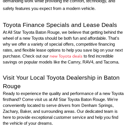
demanding work while providing the comfort, technology, and 
safety features you expect from a modern vehicle.
Toyota Finance Specials and Lease Deals
At All Star Toyota Baton Rouge, we believe that getting behind the 
wheel of a new Toyota should be both fun and affordable. That's 
why we offer a variety of special offers, competitive financing 
rates, and flexible lease options to help you save big on your next 
new Toyota deals
purchase. Check out our 
 to find incredible 
savings on popular models like the Camry, RAV4, and Tacoma.
Visit Your Local Toyota Dealership in Baton 
Rouge
Ready to experience the quality and performance of a new Toyota 
firsthand? Come visit us at All Star Toyota Baton Rouge. We're 
conveniently located to serve drivers from Denham Springs, 
Zachary, Baker, and surrounding areas. Our dedicated team is 
here to provide exceptional customer service and help you find 
the vehicle of your dreams.