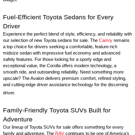
Fuel-Efficient Toyota Sedans for Every 
Driver
Experience the perfect blend of style, efficiency, and reliability with 
our selection of new Toyota sedans for sale. The 
Camry
 remains 
a top choice for drivers seeking a comfortable, feature-rich 
midsize sedan with impressive fuel economy and advanced 
safety features. For those looking for a sporty edge and 
exceptional value, the Corolla offers modern technology, a 
smooth ride, and outstanding reliability. Need something more 
upscale? The Avalon delivers premium comfort, refined styling, 
and cutting-edge driver assistance technology for the discerning 
driver.
Family-Friendly Toyota SUVs Built for 
Adventure
Our lineup of Toyota SUVs for sale offers something for every 
family and adventure. The 
RAV
 continues to be one of America's 