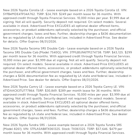
New 2026 Toyota Corolla LE - Lease example based on a 2026 Toyota Corolla LE. VIN:
5YFB4MDE4TP34A762. TSRP: $24,769. $249 per month lease for 36 months. With
approved credit through Toyota Financial Services. 10,000 miles per year. $1,999 due at
signing. Not all will qualify. Security deposit not required. On select models. Several
available in stock. Advertised Price EXCLUDES all optional dealer offered items,
accessories, or product addendums optionally selected by the purchaser, and official
government charges, taxes and fees. Further, dealership charges a $436 documentation
fee as regulated by LA state and federal law, included in Advertised Price. See dealer
for details. Offer Expires 08/31/2026.
New 2026 Toyota Tacoma SR5 Double Cab - Lease example based on a 2026 Toyota
Tacoma SR5 Double Cab (Model 7540Q). VIN: 3TMLB5JN6TM274738. TSRP: $43,125. $299
per month lease for 36 months. With approved credit through Toyota Financial Services.
10,000 miles per year. $3,999 due at signing. Not all will qualify. Security deposit not
required. On select models. Several available in stock. Advertised Price EXCLUDES all
optional dealer offered items, accessories, or product addendums optionally selected by
the purchaser, and official government charges, taxes and fees. Further, dealership
charges a $436 documentation fee as regulated by LA state and federal law, included in
Advertised Price. See dealer for details. Offer Expires 08/31/2026.
New 2026 Toyota Camry LE - Lease example based on a 2026 Toyota Camry LE. VIN:
4T1DAACK3TU777864. TSRP: $30,849. $289 per month lease for 36 months. With
approved credit through Toyota Financial Services. 10,000 miles per year. $3,999 due at
signing. Not all will qualify. Security deposit not required. On select models. Several
available in stock. Advertised Price EXCLUDES all optional dealer offered items,
accessories, or product addendums optionally selected by the purchaser, and official
government charges, taxes and fees. Further, dealership charges a $436 documentation
fee as regulated by LA state and federal law, included in Advertised Price. See dealer
for details. Offer Expires 08/31/2026.
New 2026 Toyota Tundra SR5 - Lease example based on a 2026 Toyota Tundra SR5
(Model 8261). VIN: 5TFLA5AB8TX061325. Stock: TX061325. TSRP: $57,646. $479 per
month lease for 36 months. With approved credit through Toyota Financial Services.