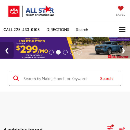
SAVED
CALL
225-433-0105
DIRECTIONS
Search
Search
4 vehicles found