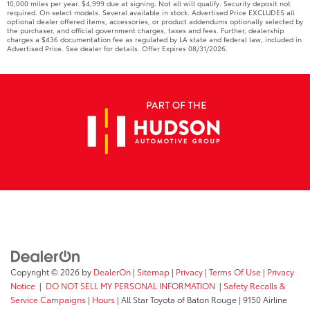
10,000 miles per year. $4,999 due at signing. Not all will qualify. Security deposit not
required. On select models. Several available in stock. Advertised Price EXCLUDES all
optional dealer offered items, accessories, or product addendums optionally selected by
the purchaser, and official government charges, taxes and fees. Further, dealership
charges a $436 documentation fee as regulated by LA state and federal law, included in
Advertised Price. See dealer for details. Offer Expires 08/31/2026.
Copyright © 2026
by
DealerOn
|
Sitemap
|
Privacy
|
Terms Of Use
|
Privacy
Notice
|
DO NOT SELL MY PERSONAL INFORMATION
|
Safety Recalls &
Service Campaigns
|
Hours
| All Star Toyota of Baton Rouge
|
9150 Airline