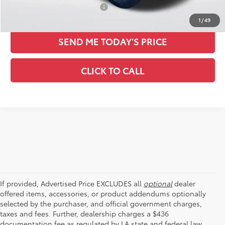
Conditional Toyota Offers:
-$1,000
1
/
49
SEND ME TODAY'S PRICE
CLICK TO CALL
If provided, Advertised Price EXCLUDES all
optional
dealer
offered items, accessories, or product addendums optionally
selected by the purchaser, and official government charges,
taxes and fees. Further, dealership charges a $436
documentation fee as regulated by LA state and federal law,