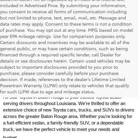
included in Advertised Price. By submitting your information,
you consent to receive all forms of communication including
but not limited to phone, text, email, mail, etc. Message and
data rates may apply. Consent to these terms is not a condition
of purchase. You may opt out at any time. MPG based on model
year EPA mileage ratings. Use for comparison purposes only.
Certain discounts and incentives may be available to all of the
general public, or may have certain conditions, such as being
financed through a required specific lender, call Dealer for
details or see disclosures herein. Certain used vehicles may be
subject to important disclosures provided to you prior to
purchase; please consider carefully before your purchase
decision. If made, references to the dealer’s Lifetime Limited
New Toyota Models for Sale Near Baton 
Powertrain Warranty (LLPW) only relate to vehicles that qualify
Rouge
for such LLPW due to age and mileage status.
All Star Toyota in Baton Rouge is your trusted Toyota dealer 
serving drivers throughout Louisiana. We're thrilled to offer an 
extensive choice of new Toyota cars, trucks, and SUVs to drivers 
across the greater Baton Rouge area. Whether you're looking for 
a fuel-efficient sedan, a family-friendly SUV, or a dependable 
truck, we have the perfect vehicle to meet your needs and 
budget.