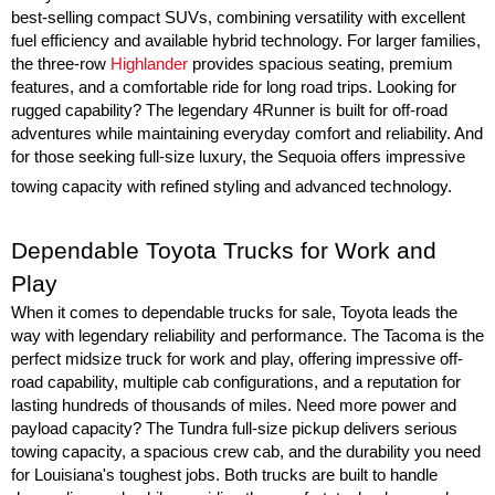
best-selling compact SUVs, combining versatility with excellent 
fuel efficiency and available hybrid technology. For larger families, 
the three-row 
Highlander
 provides spacious seating, premium 
features, and a comfortable ride for long road trips. Looking for 
rugged capability? The legendary 4Runner is built for off-road 
adventures while maintaining everyday comfort and reliability. And 
for those seeking full-size luxury, the Sequoia offers impressive 
towing capacity with refined styling and advanced technology.
Dependable Toyota Trucks for Work and 
Play
When it comes to dependable trucks for sale, Toyota leads the 
way with legendary reliability and performance. The Tacoma is the 
perfect midsize truck for work and play, offering impressive off-
road capability, multiple cab configurations, and a reputation for 
lasting hundreds of thousands of miles. Need more power and 
payload capacity? The Tundra full-size pickup delivers serious 
towing capacity, a spacious crew cab, and the durability you need 
for Louisiana's toughest jobs. Both trucks are built to handle 