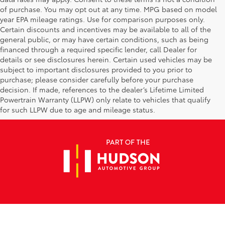
of purchase. You may opt out at any time. MPG based on model
year EPA mileage ratings. Use for comparison purposes only.
Certain discounts and incentives may be available to all of the
general public, or may have certain conditions, such as being
financed through a required specific lender, call Dealer for
details or see disclosures herein. Certain used vehicles may be
subject to important disclosures provided to you prior to
purchase; please consider carefully before your purchase
decision. If made, references to the dealer’s Lifetime Limited
Powertrain Warranty (LLPW) only relate to vehicles that qualify
for such LLPW due to age and mileage status.