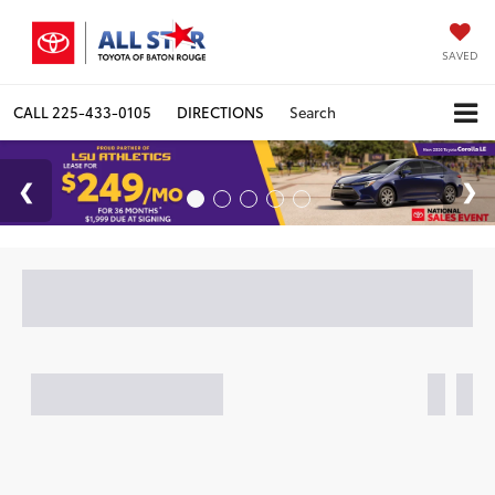
SAVED
CALL
225-433-0105
DIRECTIONS
Search