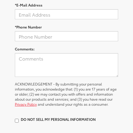
*E-Mail Address
*Phone Number
Comments:
ACKNOWLEDGEMENT - By submitting your personal
information, you acknowledge that: (1) you are 17 years of age
or older; (2) we may contact you with offers and information
about our products and services; and (3) you have read our
Privacy Policy
and understand your rights as a consumer.
DO NOT SELL MY PERSONAL INFORMATION