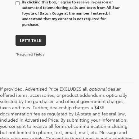
By clicking this box, I agree to receive in-person or
automated telemarketing calls and texts from All Star
Toyota of Baton Rouge at the number I entered. I
understand that my consent is not required for
purchase.
LET'S TALK
*Required Fields
If provided, Advertised Price EXCLUDES all
optional
dealer
offered items, accessories, or product addendums optionally
selected by the purchaser, and official government charges,
taxes and fees. Further, dealership charges a $436
documentation fee as regulated by LA state and federal law,
included in Advertised Price. By submitting your information,
you consent to receive all forms of communication including
but not limited to phone, text, email, mail, etc. Message and
data rates may apply. Consent to these terms is not a condition