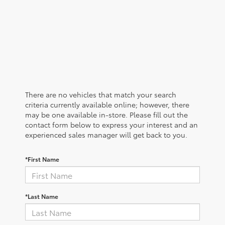
There are no vehicles that match your search
criteria currently available online; however, there
may be one available in-store. Please fill out the
contact form below to express your interest and an
experienced sales manager will get back to you.
*First Name
*Last Name