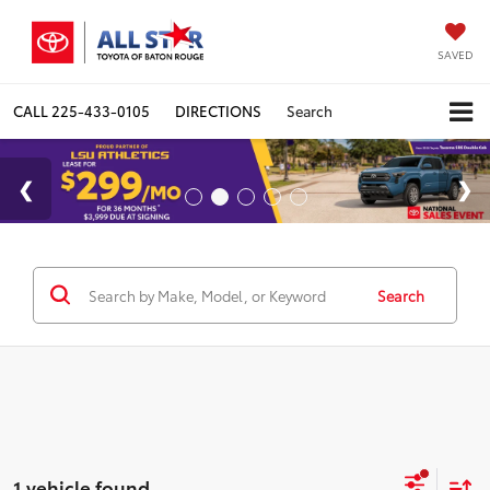
SAVED
CALL
225-433-0105
DIRECTIONS
Search
Search
1 vehicle found