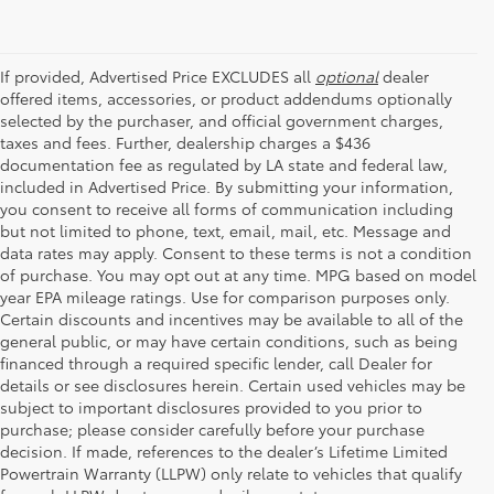
If provided, Advertised Price EXCLUDES all
optional
dealer
offered items, accessories, or product addendums optionally
selected by the purchaser, and official government charges,
taxes and fees. Further, dealership charges a $436
documentation fee as regulated by LA state and federal law,
included in Advertised Price. By submitting your information,
you consent to receive all forms of communication including
but not limited to phone, text, email, mail, etc. Message and
data rates may apply. Consent to these terms is not a condition
of purchase. You may opt out at any time. MPG based on model
year EPA mileage ratings. Use for comparison purposes only.
Certain discounts and incentives may be available to all of the
general public, or may have certain conditions, such as being
financed through a required specific lender, call Dealer for
details or see disclosures herein. Certain used vehicles may be
subject to important disclosures provided to you prior to
purchase; please consider carefully before your purchase
decision. If made, references to the dealer’s Lifetime Limited
Powertrain Warranty (LLPW) only relate to vehicles that qualify