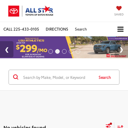
SAVED
CALL
225-433-0105
DIRECTIONS
Search
Search
No vehicles found