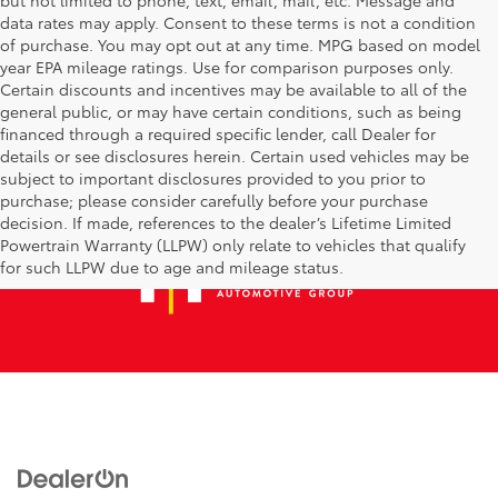
data rates may apply. Consent to these terms is not a condition
of purchase. You may opt out at any time. MPG based on model
year EPA mileage ratings. Use for comparison purposes only.
Certain discounts and incentives may be available to all of the
general public, or may have certain conditions, such as being
financed through a required specific lender, call Dealer for
details or see disclosures herein. Certain used vehicles may be
subject to important disclosures provided to you prior to
purchase; please consider carefully before your purchase
decision. If made, references to the dealer’s Lifetime Limited
Powertrain Warranty (LLPW) only relate to vehicles that qualify
for such LLPW due to age and mileage status.