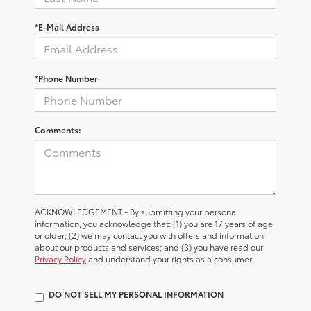
*E-Mail Address
*Phone Number
Comments:
ACKNOWLEDGEMENT - By submitting your personal
information, you acknowledge that: (1) you are 17 years of age
or older; (2) we may contact you with offers and information
about our products and services; and (3) you have read our
Privacy Policy
and understand your rights as a consumer.
DO NOT SELL MY PERSONAL INFORMATION