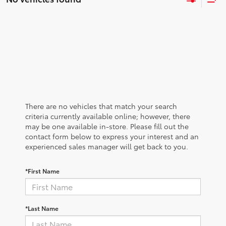
There are no vehicles that match your search
criteria currently available online; however, there
may be one available in-store. Please fill out the
contact form below to express your interest and an
experienced sales manager will get back to you.
*First Name
*Last Name