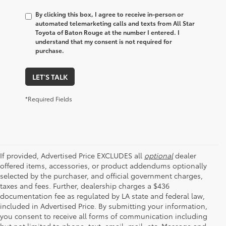
By clicking this box, I agree to receive in-person or
automated telemarketing calls and texts from All Star
Toyota of Baton Rouge at the number I entered. I
understand that my consent is not required for
purchase.
LET'S TALK
*Required Fields
If provided, Advertised Price EXCLUDES all
optional
dealer
offered items, accessories, or product addendums optionally
selected by the purchaser, and official government charges,
taxes and fees. Further, dealership charges a $436
documentation fee as regulated by LA state and federal law,
included in Advertised Price. By submitting your information,
you consent to receive all forms of communication including
but not limited to phone, text, email, mail, etc. Message and