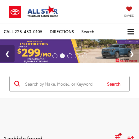
SAVED
CALL
225-433-0105
DIRECTIONS
Search
Search
1 vehicle found