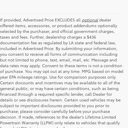
If provided, Advertised Price EXCLUDES all
optional
dealer
offered items, accessories, or product addendums optionally
selected by the purchaser, and official government charges,
taxes and fees. Further, dealership charges a $436
documentation fee as regulated by LA state and federal law,
included in Advertised Price. By submitting your information,
you consent to receive all forms of communication including
but not limited to phone, text, email, mail, etc. Message and
data rates may apply. Consent to these terms is not a condition
of purchase. You may opt out at any time. MPG based on model
year EPA mileage ratings. Use for comparison purposes only.
Certain discounts and incentives may be available to all of the
general public, or may have certain conditions, such as being
financed through a required specific lender, call Dealer for
details or see disclosures herein. Certain used vehicles may be
subject to important disclosures provided to you prior to
purchase; please consider carefully before your purchase
decision. If made, references to the dealer’s Lifetime Limited
Powertrain Warranty (LLPW) only relate to vehicles that qualify