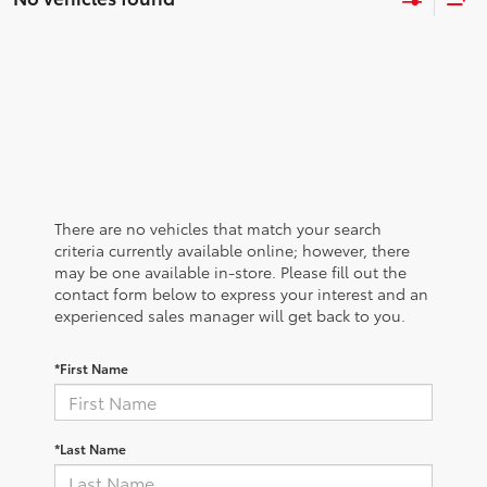
There are no vehicles that match your search
criteria currently available online; however, there
may be one available in-store. Please fill out the
contact form below to express your interest and an
experienced sales manager will get back to you.
*First Name
*Last Name