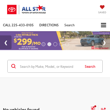
SAVED
CALL
225-433-0105
DIRECTIONS
Search
Search
No vehicles found