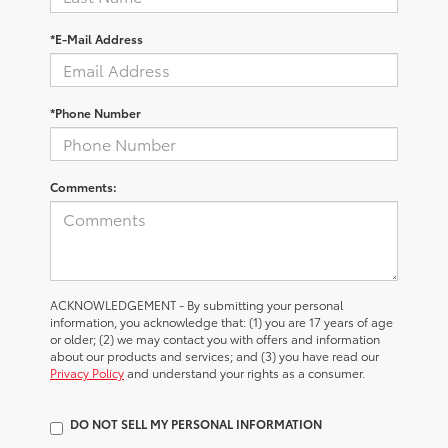
*E-Mail Address
*Phone Number
Comments:
ACKNOWLEDGEMENT - By submitting your personal
information, you acknowledge that: (1) you are 17 years of age
or older; (2) we may contact you with offers and information
about our products and services; and (3) you have read our
Privacy Policy
and understand your rights as a consumer.
DO NOT SELL MY PERSONAL INFORMATION