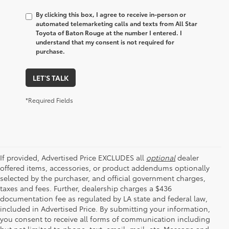
By clicking this box, I agree to receive in-person or
automated telemarketing calls and texts from All Star
Toyota of Baton Rouge at the number I entered. I
understand that my consent is not required for
purchase.
LET'S TALK
*Required Fields
If provided, Advertised Price EXCLUDES all
optional
dealer
offered items, accessories, or product addendums optionally
selected by the purchaser, and official government charges,
taxes and fees. Further, dealership charges a $436
documentation fee as regulated by LA state and federal law,
included in Advertised Price. By submitting your information,
you consent to receive all forms of communication including
but not limited to phone, text, email, mail, etc. Message and