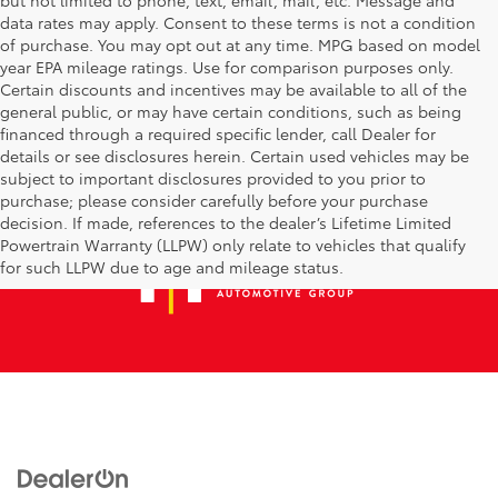
data rates may apply. Consent to these terms is not a condition
of purchase. You may opt out at any time. MPG based on model
year EPA mileage ratings. Use for comparison purposes only.
Certain discounts and incentives may be available to all of the
general public, or may have certain conditions, such as being
financed through a required specific lender, call Dealer for
details or see disclosures herein. Certain used vehicles may be
subject to important disclosures provided to you prior to
purchase; please consider carefully before your purchase
decision. If made, references to the dealer’s Lifetime Limited
Powertrain Warranty (LLPW) only relate to vehicles that qualify
for such LLPW due to age and mileage status.