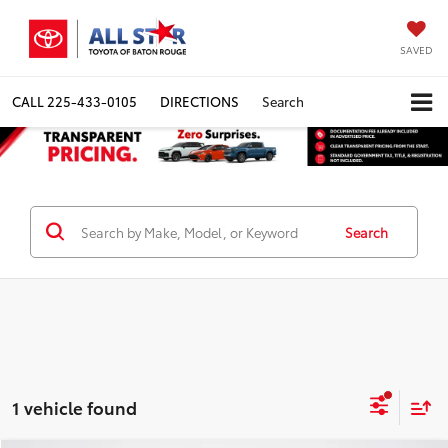
SAVED
CALL
225-433-0105
DIRECTIONS
Search
Search
1 vehicle found