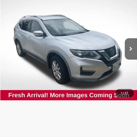
Compare Vehicle
$13,854
2018
Nissan Rogue
SV
ALL STAR PRICE:
Price Drop
All Star Nissan
VIN:
KNMAT2MV0JP599603
Stock:
PJP599603
SEND ME TODAY'S PRICE
78,534 mi
Ext.
Int.
CLICK TO CALL
1
/
27