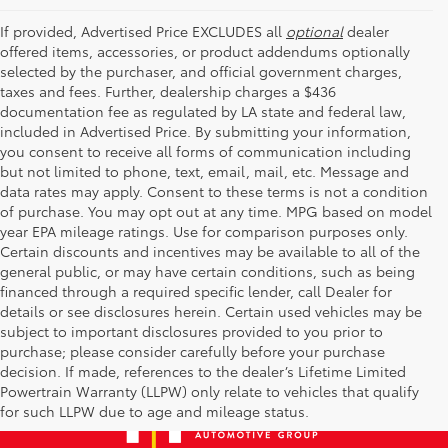
If provided, Advertised Price EXCLUDES all
optional
dealer
offered items, accessories, or product addendums optionally
selected by the purchaser, and official government charges,
taxes and fees. Further, dealership charges a $436
documentation fee as regulated by LA state and federal law,
included in Advertised Price. By submitting your information,
you consent to receive all forms of communication including
but not limited to phone, text, email, mail, etc. Message and
data rates may apply. Consent to these terms is not a condition
of purchase. You may opt out at any time. MPG based on model
year EPA mileage ratings. Use for comparison purposes only.
Certain discounts and incentives may be available to all of the
general public, or may have certain conditions, such as being
financed through a required specific lender, call Dealer for
details or see disclosures herein. Certain used vehicles may be
subject to important disclosures provided to you prior to
purchase; please consider carefully before your purchase
decision. If made, references to the dealer’s Lifetime Limited
Powertrain Warranty (LLPW) only relate to vehicles that qualify
for such LLPW due to age and mileage status.