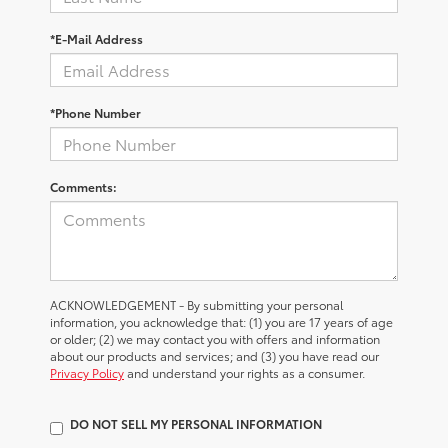
*E-Mail Address
*Phone Number
Comments:
ACKNOWLEDGEMENT - By submitting your personal
information, you acknowledge that: (1) you are 17 years of age
or older; (2) we may contact you with offers and information
about our products and services; and (3) you have read our
Privacy Policy
and understand your rights as a consumer.
DO NOT SELL MY PERSONAL INFORMATION