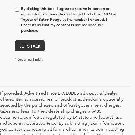
By clicking this box, I agree to receive in-person or
automated telemarketing calls and texts from All Star
Toyota of Baton Rouge at the number I entered. I
understand that my consent is not required for
purchase.
LET'S TALK
*Required Fields
If provided, Advertised Price EXCLUDES all
optional
dealer
offered items, accessories, or product addendums optionally
selected by the purchaser, and official government charges,
taxes and fees. Further, dealership charges a $436
documentation fee as regulated by LA state and federal law,
included in Advertised Price. By submitting your information,
you consent to receive all forms of communication including
but not limited to phone, text, email, mail, etc. Message and