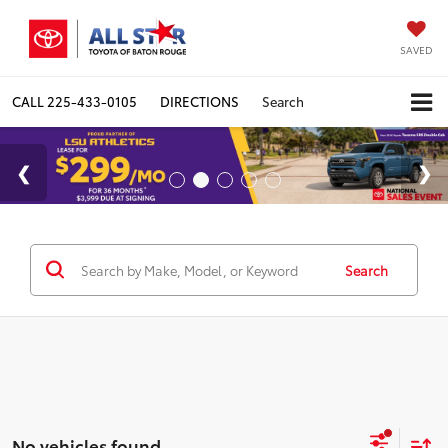
SAVED
CALL
225-433-0105
DIRECTIONS
Search
Search
No vehicles found