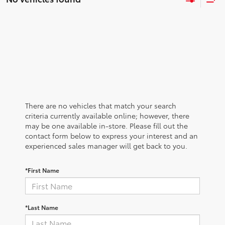
There are no vehicles that match your search
criteria currently available online; however, there
may be one available in-store. Please fill out the
contact form below to express your interest and an
experienced sales manager will get back to you.
*First Name
*Last Name