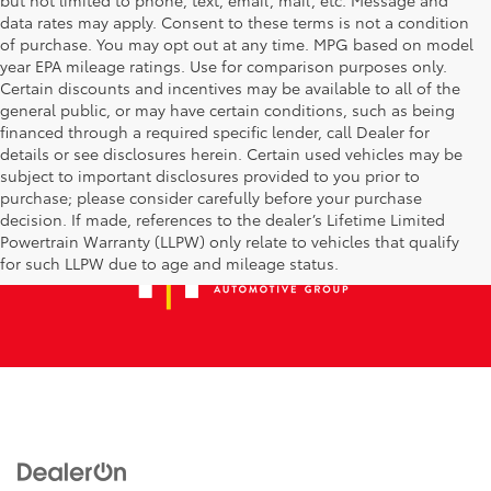
data rates may apply. Consent to these terms is not a condition
of purchase. You may opt out at any time. MPG based on model
year EPA mileage ratings. Use for comparison purposes only.
Certain discounts and incentives may be available to all of the
general public, or may have certain conditions, such as being
financed through a required specific lender, call Dealer for
details or see disclosures herein. Certain used vehicles may be
subject to important disclosures provided to you prior to
purchase; please consider carefully before your purchase
decision. If made, references to the dealer’s Lifetime Limited
Powertrain Warranty (LLPW) only relate to vehicles that qualify
for such LLPW due to age and mileage status.