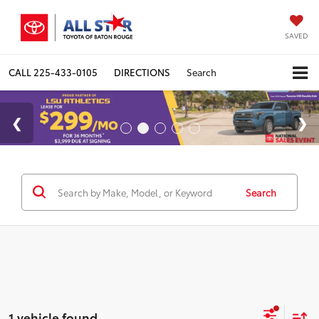
SAVED
CALL
225-433-0105
DIRECTIONS
Search
Search
1 vehicle found