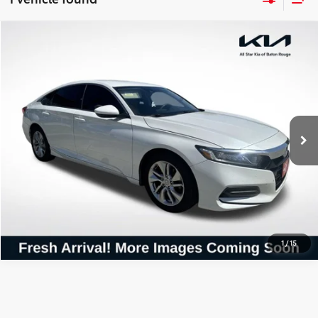
Compare Vehicle
$16,559
2019
Honda Accord
LX
ALL STAR PRICE:
All Star Kia Of Baton Rouge
VIN:
1HGCV1F14KA017497
Stock:
TKA017497
117,000 mi
Ext.
SEND ME TODAY'S PRICE
CLICK TO CALL
1
/
15