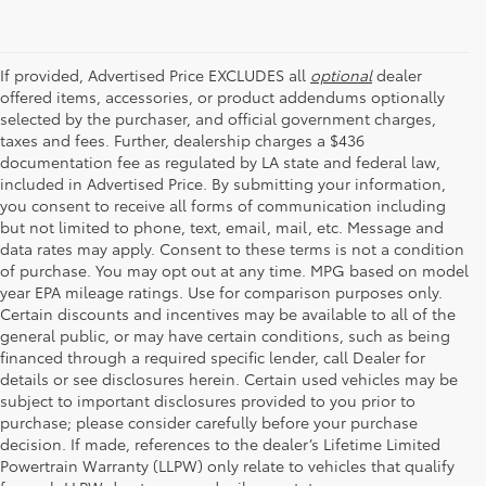
If provided, Advertised Price EXCLUDES all
optional
dealer
offered items, accessories, or product addendums optionally
selected by the purchaser, and official government charges,
taxes and fees. Further, dealership charges a $436
documentation fee as regulated by LA state and federal law,
included in Advertised Price. By submitting your information,
you consent to receive all forms of communication including
but not limited to phone, text, email, mail, etc. Message and
data rates may apply. Consent to these terms is not a condition
of purchase. You may opt out at any time. MPG based on model
year EPA mileage ratings. Use for comparison purposes only.
Certain discounts and incentives may be available to all of the
general public, or may have certain conditions, such as being
financed through a required specific lender, call Dealer for
details or see disclosures herein. Certain used vehicles may be
subject to important disclosures provided to you prior to
purchase; please consider carefully before your purchase
decision. If made, references to the dealer’s Lifetime Limited
Powertrain Warranty (LLPW) only relate to vehicles that qualify