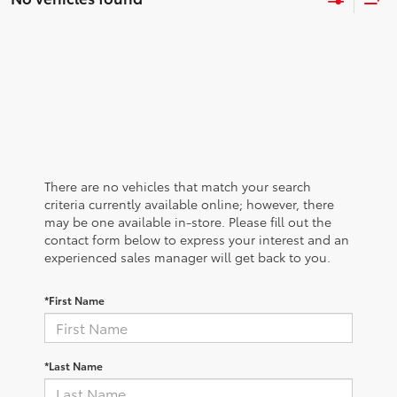
There are no vehicles that match your search
criteria currently available online; however, there
may be one available in-store. Please fill out the
contact form below to express your interest and an
experienced sales manager will get back to you.
*First Name
*Last Name