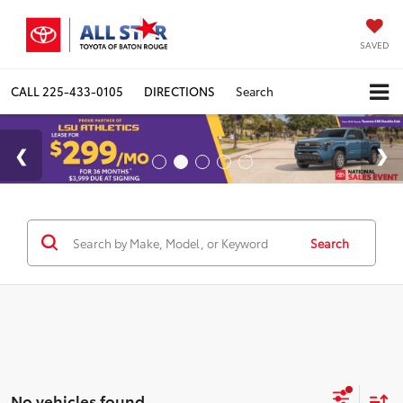
SAVED
CALL
225-433-0105
DIRECTIONS
Search
Search
No vehicles found