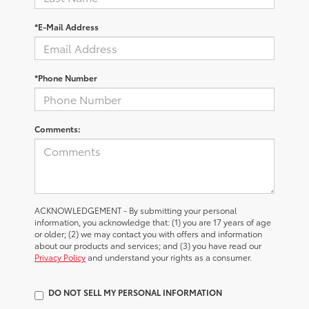
*E-Mail Address
*Phone Number
Comments:
ACKNOWLEDGEMENT - By submitting your personal
information, you acknowledge that: (1) you are 17 years of age
or older; (2) we may contact you with offers and information
about our products and services; and (3) you have read our
Privacy Policy
and understand your rights as a consumer.
DO NOT SELL MY PERSONAL INFORMATION