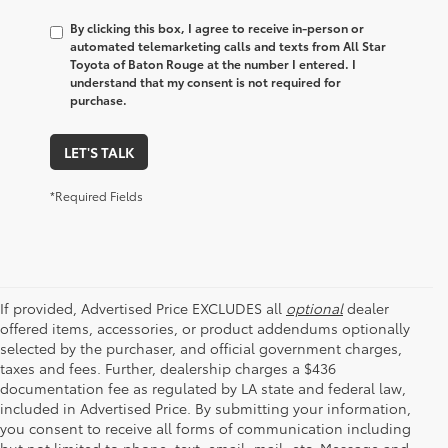
By clicking this box, I agree to receive in-person or
automated telemarketing calls and texts from All Star
Toyota of Baton Rouge at the number I entered. I
understand that my consent is not required for
purchase.
LET'S TALK
*Required Fields
If provided, Advertised Price EXCLUDES all
optional
dealer
offered items, accessories, or product addendums optionally
selected by the purchaser, and official government charges,
taxes and fees. Further, dealership charges a $436
documentation fee as regulated by LA state and federal law,
included in Advertised Price. By submitting your information,
you consent to receive all forms of communication including
but not limited to phone, text, email, mail, etc. Message and