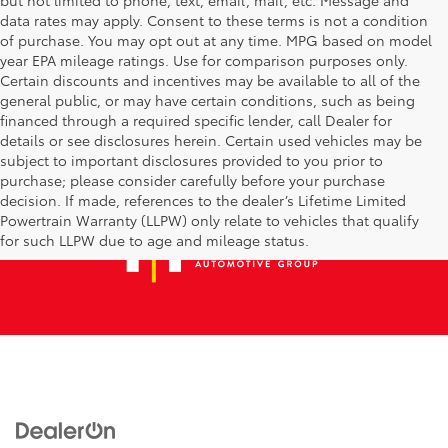
data rates may apply. Consent to these terms is not a condition
of purchase. You may opt out at any time. MPG based on model
year EPA mileage ratings. Use for comparison purposes only.
Certain discounts and incentives may be available to all of the
general public, or may have certain conditions, such as being
financed through a required specific lender, call Dealer for
details or see disclosures herein. Certain used vehicles may be
subject to important disclosures provided to you prior to
purchase; please consider carefully before your purchase
decision. If made, references to the dealer’s Lifetime Limited
Powertrain Warranty (LLPW) only relate to vehicles that qualify
for such LLPW due to age and mileage status.