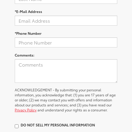
*E-Mail Address
*Phone Number
Comments:
ACKNOWLEDGEMENT - By submitting your personal
information, you acknowledge that: (1) you are 17 years of age
or older; (2) we may contact you with offers and information
about our products and services; and (3) you have read our
Privacy Policy
and understand your rights as a consumer.
DO NOT SELL MY PERSONAL INFORMATION