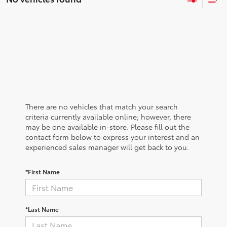
There are no vehicles that match your search
criteria currently available online; however, there
may be one available in-store. Please fill out the
contact form below to express your interest and an
experienced sales manager will get back to you.
*First Name
*Last Name