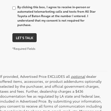
By clicking this box, I agree to receive in-person or
automated telemarketing calls and texts from All Star
Toyota of Baton Rouge at the number I entered. I
understand that my consent is not required for
purchase.
LET'S TALK
*Required Fields
If provided, Advertised Price EXCLUDES all
optional
dealer
offered items, accessories, or product addendums optionally
selected by the purchaser, and official government charges,
taxes and fees. Further, dealership charges a $436
documentation fee as regulated by LA state and federal law,
included in Advertised Price. By submitting your information,
you consent to receive all forms of communication including
but not limited to phone, text, email, mail, etc. Message and