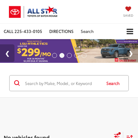
SAVED
CALL
225-433-0105
DIRECTIONS
Search
Search
No vehicles found