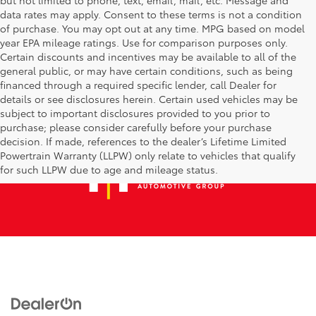
data rates may apply. Consent to these terms is not a condition
of purchase. You may opt out at any time. MPG based on model
year EPA mileage ratings. Use for comparison purposes only.
Certain discounts and incentives may be available to all of the
general public, or may have certain conditions, such as being
financed through a required specific lender, call Dealer for
details or see disclosures herein. Certain used vehicles may be
subject to important disclosures provided to you prior to
purchase; please consider carefully before your purchase
decision. If made, references to the dealer’s Lifetime Limited
Powertrain Warranty (LLPW) only relate to vehicles that qualify
for such LLPW due to age and mileage status.