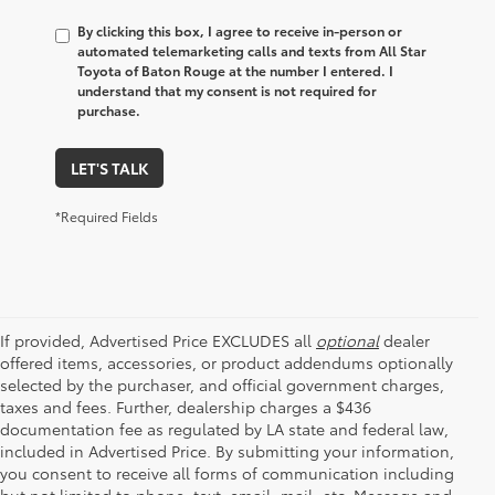
By clicking this box, I agree to receive in-person or
automated telemarketing calls and texts from All Star
Toyota of Baton Rouge at the number I entered. I
understand that my consent is not required for
purchase.
LET'S TALK
*Required Fields
If provided, Advertised Price EXCLUDES all
optional
dealer
offered items, accessories, or product addendums optionally
selected by the purchaser, and official government charges,
taxes and fees. Further, dealership charges a $436
documentation fee as regulated by LA state and federal law,
included in Advertised Price. By submitting your information,
you consent to receive all forms of communication including
but not limited to phone, text, email, mail, etc. Message and