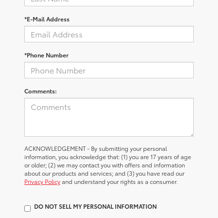
*E-Mail Address
*Phone Number
Comments:
ACKNOWLEDGEMENT - By submitting your personal
information, you acknowledge that: (1) you are 17 years of age
or older; (2) we may contact you with offers and information
about our products and services; and (3) you have read our
Privacy Policy
and understand your rights as a consumer.
DO NOT SELL MY PERSONAL INFORMATION