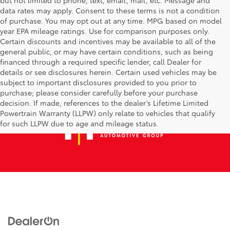
data rates may apply. Consent to these terms is not a condition
of purchase. You may opt out at any time. MPG based on model
year EPA mileage ratings. Use for comparison purposes only.
Certain discounts and incentives may be available to all of the
general public, or may have certain conditions, such as being
financed through a required specific lender, call Dealer for
details or see disclosures herein. Certain used vehicles may be
subject to important disclosures provided to you prior to
purchase; please consider carefully before your purchase
decision. If made, references to the dealer’s Lifetime Limited
Powertrain Warranty (LLPW) only relate to vehicles that qualify
for such LLPW due to age and mileage status.