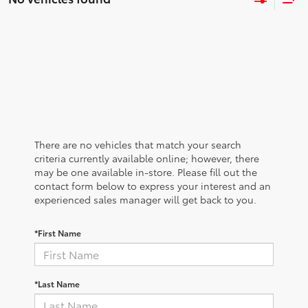
There are no vehicles that match your search
criteria currently available online; however, there
may be one available in-store. Please fill out the
contact form below to express your interest and an
experienced sales manager will get back to you.
*First Name
*Last Name