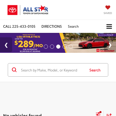
SAVED
CALL
225-433-0105
DIRECTIONS
Search
Search
No vehicles found