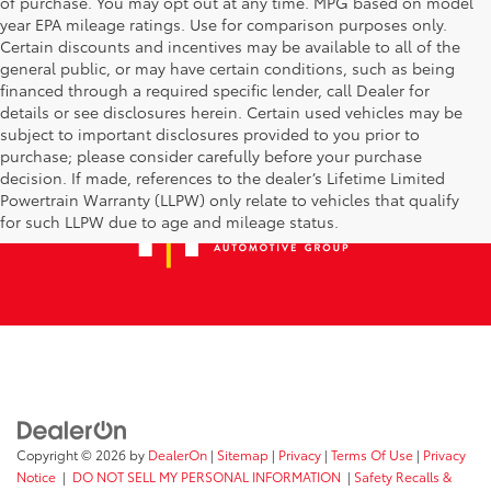
of purchase. You may opt out at any time. MPG based on model
year EPA mileage ratings. Use for comparison purposes only.
Certain discounts and incentives may be available to all of the
general public, or may have certain conditions, such as being
financed through a required specific lender, call Dealer for
details or see disclosures herein. Certain used vehicles may be
subject to important disclosures provided to you prior to
purchase; please consider carefully before your purchase
decision. If made, references to the dealer’s Lifetime Limited
Powertrain Warranty (LLPW) only relate to vehicles that qualify
for such LLPW due to age and mileage status.
Copyright © 2026
by
DealerOn
|
Sitemap
|
Privacy
|
Terms Of Use
|
Privacy
Notice
|
DO NOT SELL MY PERSONAL INFORMATION
|
Safety Recalls &