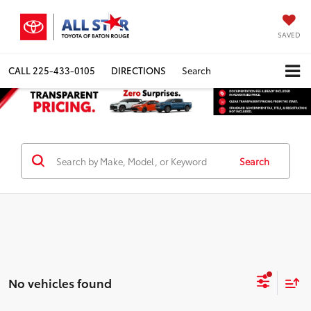
SAVED
CALL
225-433-0105
DIRECTIONS
Search
Search
No vehicles found