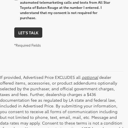
automated telemarketing calls and texts from All Star
Toyota of Baton Rouge at the number I entered. I
understand that my consent is not required for
purchase.
LET'S TALK
*Required Fields
If provided, Advertised Price EXCLUDES all
optional
dealer
offered items, accessories, or product addendums optionally
selected by the purchaser, and official government charges,
taxes and fees. Further, dealership charges a $436
documentation fee as regulated by LA state and federal law,
included in Advertised Price. By submitting your information,
you consent to receive all forms of communication including
but not limited to phone, text, email, mail, etc. Message and
data rates may apply. Consent to these terms is not a condition