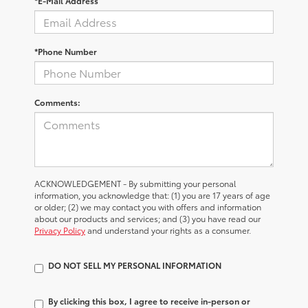
*E-Mail Address
*Phone Number
Comments:
ACKNOWLEDGEMENT - By submitting your personal
information, you acknowledge that: (1) you are 17 years of age
or older; (2) we may contact you with offers and information
about our products and services; and (3) you have read our
Privacy Policy
and understand your rights as a consumer.
DO NOT SELL MY PERSONAL INFORMATION
By clicking this box, I agree to receive in-person or