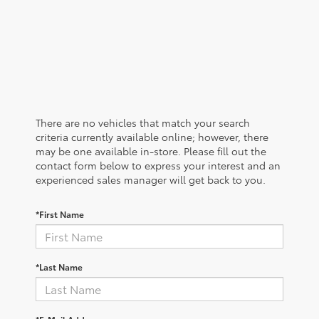
There are no vehicles that match your search
criteria currently available online; however, there
may be one available in-store. Please fill out the
contact form below to express your interest and an
experienced sales manager will get back to you.
*First Name
*Last Name