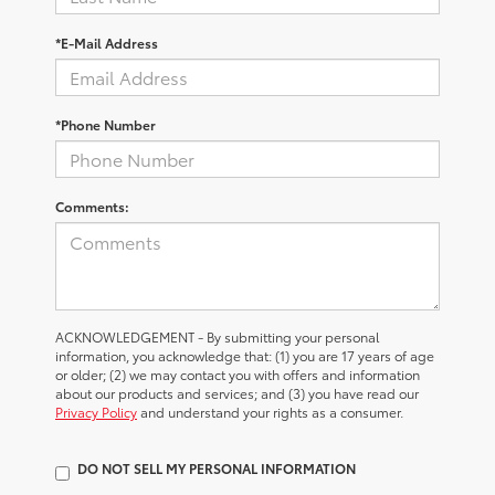
*E-Mail Address
*Phone Number
Comments:
ACKNOWLEDGEMENT - By submitting your personal
information, you acknowledge that: (1) you are 17 years of age
or older; (2) we may contact you with offers and information
about our products and services; and (3) you have read our
Privacy Policy
and understand your rights as a consumer.
DO NOT SELL MY PERSONAL INFORMATION