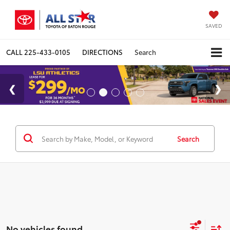
SAVED
CALL
225-433-0105
DIRECTIONS
Search
Search
No vehicles found