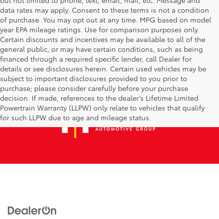
data rates may apply. Consent to these terms is not a condition
of purchase. You may opt out at any time. MPG based on model
year EPA mileage ratings. Use for comparison purposes only.
Certain discounts and incentives may be available to all of the
general public, or may have certain conditions, such as being
financed through a required specific lender, call Dealer for
details or see disclosures herein. Certain used vehicles may be
subject to important disclosures provided to you prior to
purchase; please consider carefully before your purchase
decision. If made, references to the dealer’s Lifetime Limited
Powertrain Warranty (LLPW) only relate to vehicles that qualify
for such LLPW due to age and mileage status.