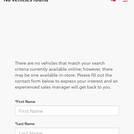
There are no vehicles that match your search
criteria currently available online; however, there
may be one available in-store. Please fill out the
contact form below to express your interest and an
experienced sales manager will get back to you.
*First Name
*Last Name