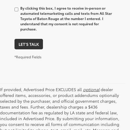
By clicking this box, I agree to receive in-person or
automated telemarketing calls and texts from All Star
Toyota of Baton Rouge at the number I entered. I
understand that my consent is not required for
purchase.
LET'S TALK
*Required Fields
If provided, Advertised Price EXCLUDES all
optional
dealer
offered items, accessories, or product addendums optionally
selected by the purchaser, and official government charges,
taxes and fees. Further, dealership charges a $436
documentation fee as regulated by LA state and federal law,
included in Advertised Price. By submitting your information,
you consent to receive all forms of communication including
but not limited to phone, text, email, mail, etc. Message and