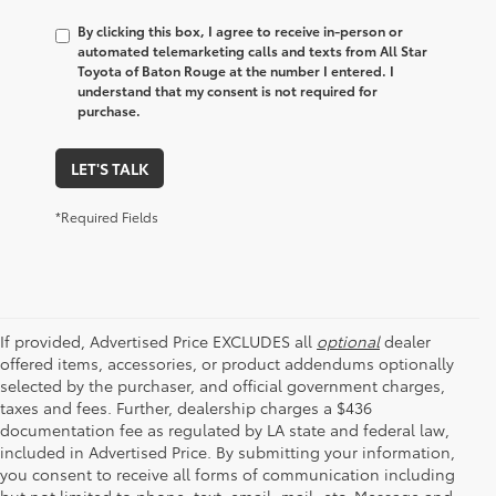
By clicking this box, I agree to receive in-person or
automated telemarketing calls and texts from All Star
Toyota of Baton Rouge at the number I entered. I
understand that my consent is not required for
purchase.
LET'S TALK
*Required Fields
If provided, Advertised Price EXCLUDES all
optional
dealer
offered items, accessories, or product addendums optionally
selected by the purchaser, and official government charges,
taxes and fees. Further, dealership charges a $436
documentation fee as regulated by LA state and federal law,
included in Advertised Price. By submitting your information,
you consent to receive all forms of communication including
but not limited to phone, text, email, mail, etc. Message and