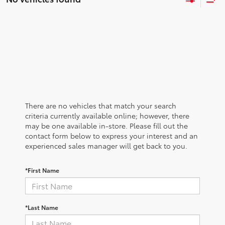
There are no vehicles that match your search
criteria currently available online; however, there
may be one available in-store. Please fill out the
contact form below to express your interest and an
experienced sales manager will get back to you.
*First Name
*Last Name