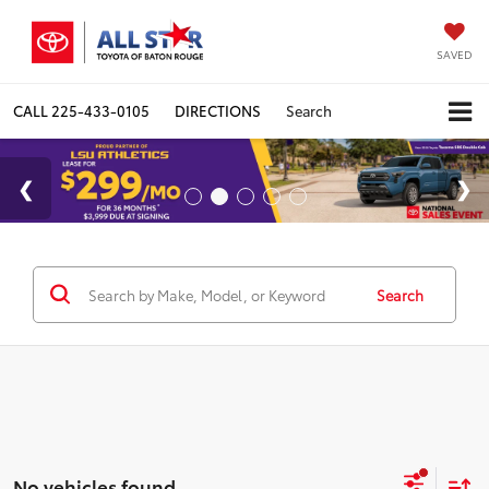
SAVED
CALL
225-433-0105
DIRECTIONS
Search
Search
No vehicles found