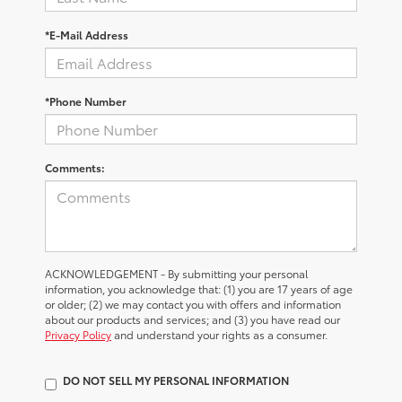
*E-Mail Address
*Phone Number
Comments:
ACKNOWLEDGEMENT - By submitting your personal
information, you acknowledge that: (1) you are 17 years of age
or older; (2) we may contact you with offers and information
about our products and services; and (3) you have read our
Privacy Policy
and understand your rights as a consumer.
DO NOT SELL MY PERSONAL INFORMATION