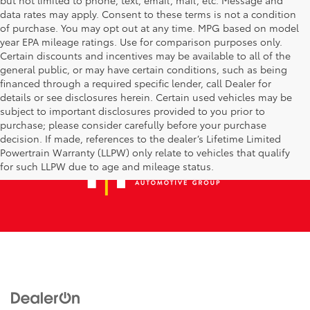
data rates may apply. Consent to these terms is not a condition
of purchase. You may opt out at any time. MPG based on model
year EPA mileage ratings. Use for comparison purposes only.
Certain discounts and incentives may be available to all of the
general public, or may have certain conditions, such as being
financed through a required specific lender, call Dealer for
details or see disclosures herein. Certain used vehicles may be
subject to important disclosures provided to you prior to
purchase; please consider carefully before your purchase
decision. If made, references to the dealer’s Lifetime Limited
Powertrain Warranty (LLPW) only relate to vehicles that qualify
for such LLPW due to age and mileage status.