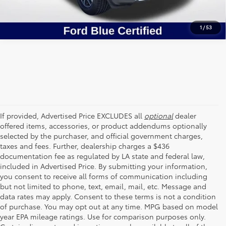
1
/
53
If provided, Advertised Price EXCLUDES all
optional
dealer
offered items, accessories, or product addendums optionally
selected by the purchaser, and official government charges,
taxes and fees. Further, dealership charges a $436
documentation fee as regulated by LA state and federal law,
included in Advertised Price. By submitting your information,
you consent to receive all forms of communication including
but not limited to phone, text, email, mail, etc. Message and
data rates may apply. Consent to these terms is not a condition
of purchase. You may opt out at any time. MPG based on model
year EPA mileage ratings. Use for comparison purposes only.