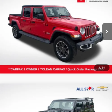
ALL STAR PRICE:
Price Drop
All Star Toyota of Baton Rouge
VIN:
1C6HJTFG5LL125110
Stock:
ALL125110
SEND ME TODAY'S PRICE
66,703 mi
Ext.
Int.
CLICK TO CALL
1
/
34
Compare Vehicle
$20,000
2020
Jeep Wrangler Unlimited
Sport S
ALL STAR PRICE:
Price Drop
All Star Chevrolet Baton Rouge