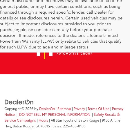
Certain discounts and incentives may be available to all of the
general public, or may have certain conditions, such as being
financed through a required specific lender, call Dealer for
details or see disclosures herein. Certain used vehicles may be
subject to important disclosures provided to you prior to
purchase; please consider carefully before your purchase
decision. If made, references to the dealer’s Lifetime Limited
Powertrain Warranty (LLPW) only relate to vehicles that qualify
for such LLPW due to age and mileage status.
Copyright © 2026
by
DealerOn
|
Sitemap
|
Privacy
|
Terms Of Use
|
Privacy
Notice
|
DO NOT SELL MY PERSONAL INFORMATION
|
Safety Recalls &
Service Campaigns
|
Hours
| All Star Toyota of Baton Rouge
|
9150 Airline
Hwy,
Baton Rouge,
LA
70815
| Sales:
225-433-0105