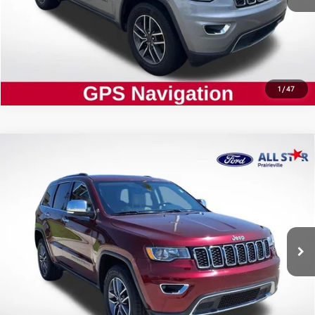
CLICK TO CALL
1
/
47
Compare Vehicle
Certified
2020
Jeep Grand Cherokee
$21,802
Limited
ALL STAR PRICE:
Price Drop
All Star Ford Prairieville
VIN:
1C4RJEBG5LC427897
Stock:
CLC427897
SEND ME TODAY'S PRICE
60,791 mi
Ext.
Int.
STOCKINVENTORY
CLICK TO CALL