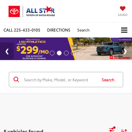
SAVED
CALL
225-433-0105
DIRECTIONS
Search
Search
5 vehicles found