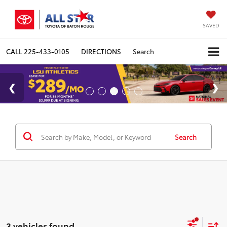
SAVED
CALL
225-433-0105
DIRECTIONS
Search
Search
3 vehicles found