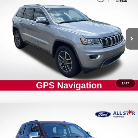
ALL STAR PRICE:
Price Drop
All Star Nissan
VIN:
1C4RJEBG0LC128303
Stock:
TLC128303
SEND ME TODAY'S PRICE
122,710 mi
Ext.
Int.
CLICK TO CALL
1
/
47
Compare Vehicle
Certified
2020
Jeep Grand Cherokee
$21,802
Limited
ALL STAR PRICE:
Price Drop
All Star Ford Prairieville