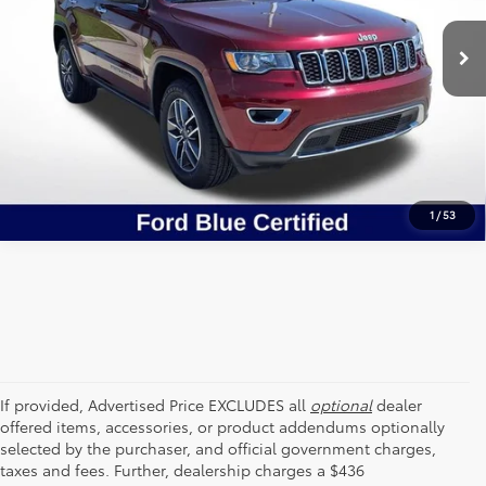
VIN:
1C4RJEBG5LC427897
Stock:
CLC427897
SEND ME TODAY'S PRICE
60,791 mi
Ext.
Int.
STOCKINVENTORY
CLICK TO CALL
1
/
53
If provided, Advertised Price EXCLUDES all
optional
dealer
offered items, accessories, or product addendums optionally
selected by the purchaser, and official government charges,
taxes and fees. Further, dealership charges a $436