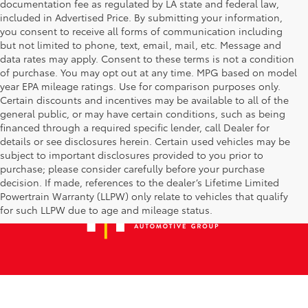
documentation fee as regulated by LA state and federal law,
included in Advertised Price. By submitting your information,
you consent to receive all forms of communication including
but not limited to phone, text, email, mail, etc. Message and
data rates may apply. Consent to these terms is not a condition
of purchase. You may opt out at any time. MPG based on model
year EPA mileage ratings. Use for comparison purposes only.
Certain discounts and incentives may be available to all of the
general public, or may have certain conditions, such as being
financed through a required specific lender, call Dealer for
details or see disclosures herein. Certain used vehicles may be
subject to important disclosures provided to you prior to
purchase; please consider carefully before your purchase
decision. If made, references to the dealer’s Lifetime Limited
Powertrain Warranty (LLPW) only relate to vehicles that qualify
for such LLPW due to age and mileage status.