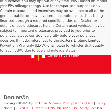
of purchase. You may opt out at any time. MPG based on model
year EPA mileage ratings. Use for comparison purposes only.
Certain discounts and incentives may be available to all of the
general public, or may have certain conditions, such as being
financed through a required specific lender, call Dealer for
details or see disclosures herein. Certain used vehicles may be
subject to important disclosures provided to you prior to
purchase; please consider carefully before your purchase
decision. If made, references to the dealer’s Lifetime Limited
Powertrain Warranty (LLPW) only relate to vehicles that qualify
for such LLPW due to age and mileage status.
Copyright © 2026
by
DealerOn
|
Sitemap
|
Privacy
|
Terms Of Use
|
Privacy
Notice
|
DO NOT SELL MY PERSONAL INFORMATION
|
Safety Recalls &