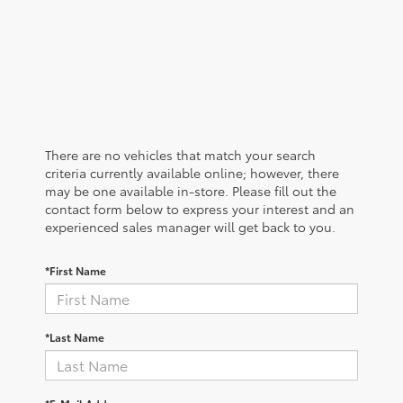
There are no vehicles that match your search
criteria currently available online; however, there
may be one available in-store. Please fill out the
contact form below to express your interest and an
experienced sales manager will get back to you.
*First Name
*Last Name