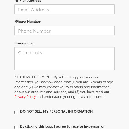
*E-Mail Address
*Phone Number
Comments:
ACKNOWLEDGEMENT - By submitting your personal
information, you acknowledge that: (1) you are 17 years of age
or older; (2) we may contact you with offers and information
about our products and services; and (3) you have read our
Privacy Policy
and understand your rights as a consumer.
DO NOT SELL MY PERSONAL INFORMATION
By clicking this box, I agree to receive in-person or