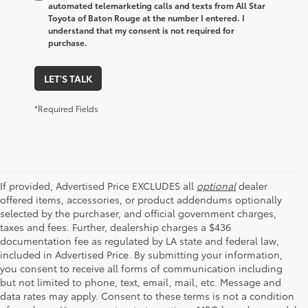
automated telemarketing calls and texts from All Star
Toyota of Baton Rouge at the number I entered. I
understand that my consent is not required for
purchase.
LET'S TALK
*Required Fields
If provided, Advertised Price EXCLUDES all
optional
dealer
offered items, accessories, or product addendums optionally
selected by the purchaser, and official government charges,
taxes and fees. Further, dealership charges a $436
documentation fee as regulated by LA state and federal law,
included in Advertised Price. By submitting your information,
you consent to receive all forms of communication including
but not limited to phone, text, email, mail, etc. Message and
data rates may apply. Consent to these terms is not a condition