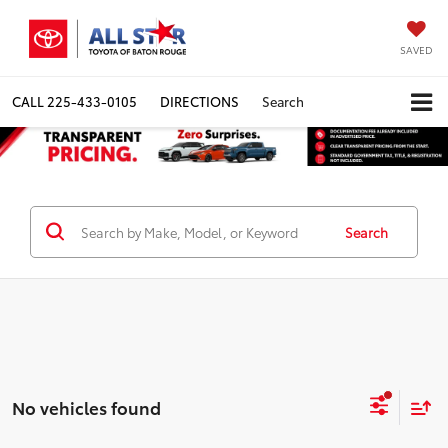
SAVED
CALL
225-433-0105
DIRECTIONS
Search
Search
No vehicles found