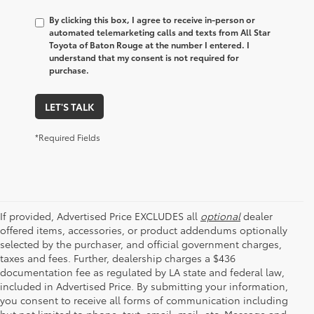
By clicking this box, I agree to receive in-person or
automated telemarketing calls and texts from All Star
Toyota of Baton Rouge at the number I entered. I
understand that my consent is not required for
purchase.
LET'S TALK
*Required Fields
If provided, Advertised Price EXCLUDES all
optional
dealer
offered items, accessories, or product addendums optionally
selected by the purchaser, and official government charges,
taxes and fees. Further, dealership charges a $436
documentation fee as regulated by LA state and federal law,
included in Advertised Price. By submitting your information,
you consent to receive all forms of communication including
but not limited to phone, text, email, mail, etc. Message and