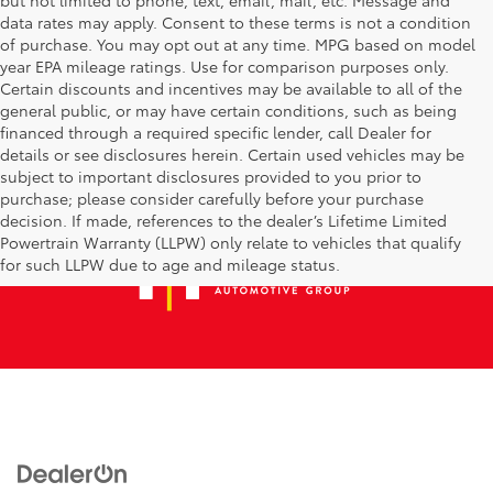
data rates may apply. Consent to these terms is not a condition
of purchase. You may opt out at any time. MPG based on model
year EPA mileage ratings. Use for comparison purposes only.
Certain discounts and incentives may be available to all of the
general public, or may have certain conditions, such as being
financed through a required specific lender, call Dealer for
details or see disclosures herein. Certain used vehicles may be
subject to important disclosures provided to you prior to
purchase; please consider carefully before your purchase
decision. If made, references to the dealer’s Lifetime Limited
Powertrain Warranty (LLPW) only relate to vehicles that qualify
for such LLPW due to age and mileage status.