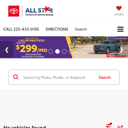
SAVED
CALL
225-433-0105
DIRECTIONS
Search
Search
No vehicles found