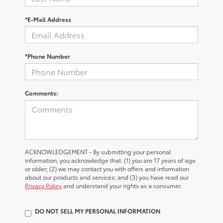
*E-Mail Address
*Phone Number
Comments:
ACKNOWLEDGEMENT - By submitting your personal
information, you acknowledge that: (1) you are 17 years of age
or older; (2) we may contact you with offers and information
about our products and services; and (3) you have read our
Privacy Policy
and understand your rights as a consumer.
DO NOT SELL MY PERSONAL INFORMATION