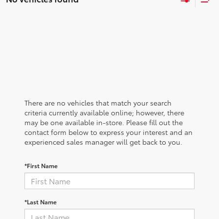
There are no vehicles that match your search
criteria currently available online; however, there
may be one available in-store. Please fill out the
contact form below to express your interest and an
experienced sales manager will get back to you.
*First Name
*Last Name