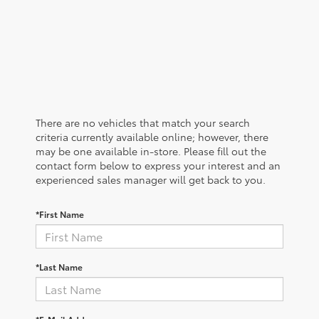
There are no vehicles that match your search
criteria currently available online; however, there
may be one available in-store. Please fill out the
contact form below to express your interest and an
experienced sales manager will get back to you.
*First Name
*Last Name