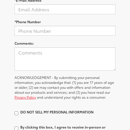
*E-Mail Address
*Phone Number
Comments:
ACKNOWLEDGEMENT - By submitting your personal
information, you acknowledge that: (1) you are 17 years of age
or older; (2) we may contact you with offers and information
about our products and services; and (3) you have read our
Privacy Policy
and understand your rights as a consumer.
DO NOT SELL MY PERSONAL INFORMATION
By clicking this box, I agree to receive in-person or