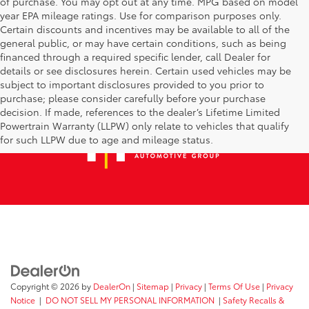
of purchase. You may opt out at any time. MPG based on model
year EPA mileage ratings. Use for comparison purposes only.
Certain discounts and incentives may be available to all of the
general public, or may have certain conditions, such as being
financed through a required specific lender, call Dealer for
details or see disclosures herein. Certain used vehicles may be
subject to important disclosures provided to you prior to
purchase; please consider carefully before your purchase
decision. If made, references to the dealer’s Lifetime Limited
Powertrain Warranty (LLPW) only relate to vehicles that qualify
for such LLPW due to age and mileage status.
Copyright © 2026
by
DealerOn
|
Sitemap
|
Privacy
|
Terms Of Use
|
Privacy
Notice
|
DO NOT SELL MY PERSONAL INFORMATION
|
Safety Recalls &