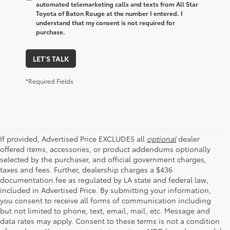
automated telemarketing calls and texts from All Star
Toyota of Baton Rouge at the number I entered. I
understand that my consent is not required for
purchase.
LET'S TALK
*Required Fields
If provided, Advertised Price EXCLUDES all
optional
dealer
offered items, accessories, or product addendums optionally
selected by the purchaser, and official government charges,
taxes and fees. Further, dealership charges a $436
documentation fee as regulated by LA state and federal law,
included in Advertised Price. By submitting your information,
you consent to receive all forms of communication including
but not limited to phone, text, email, mail, etc. Message and
data rates may apply. Consent to these terms is not a condition