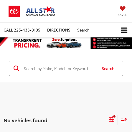
SAVED
CALL
225-433-0105
DIRECTIONS
Search
Search
No vehicles found