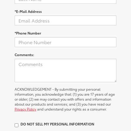
*E-Mail Address
*Phone Number
Comments:
ACKNOWLEDGEMENT - By submitting your personal
information, you acknowledge that: (1) you are 17 years of age
or older; (2) we may contact you with offers and information
about our products and services; and (3) you have read our
Privacy Policy
and understand your rights as a consumer.
DO NOT SELL MY PERSONAL INFORMATION