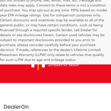
data rates may apply. Consent to these terms is not a condition
of purchase. You may opt out at any time. MPG based on model
year EPA mileage ratings. Use for comparison purposes only.
Certain discounts and incentives may be available to all of the
general public, or may have certain conditions, such as being
financed through a required specific lender, call Dealer for
details or see disclosures herein. Certain used vehicles may be
subject to important disclosures provided to you prior to
purchase; please consider carefully before your purchase
decision. If made, references to the dealer’s Lifetime Limited
Powertrain Warranty (LLPW) only relate to vehicles that qualify
for such LLPW due to age and mileage status.