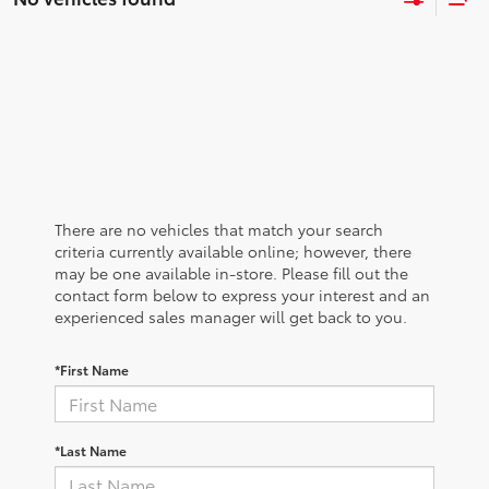
There are no vehicles that match your search
criteria currently available online; however, there
may be one available in-store. Please fill out the
contact form below to express your interest and an
experienced sales manager will get back to you.
*First Name
*Last Name