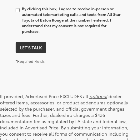
By clicking this box, I agree to receive in-person or
automated telemarketing calls and texts from All Star
Toyota of Baton Rouge at the number I entered. I
understand that my consent is not required for
purchase.
LET'S TALK
*Required Fields
If provided, Advertised Price EXCLUDES all
optional
dealer
offered items, accessories, or product addendums optionally
selected by the purchaser, and official government charges,
taxes and fees. Further, dealership charges a $436
documentation fee as regulated by LA state and federal law,
included in Advertised Price. By submitting your information,
you consent to receive all forms of communication including
but not limited to phone, text, email, mail, etc. Message and