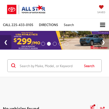
SAVED
CALL
225-433-0105
DIRECTIONS
Search
Search
No vehicles found