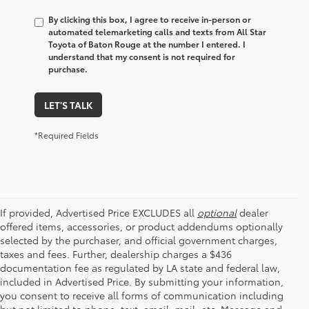
By clicking this box, I agree to receive in-person or
automated telemarketing calls and texts from All Star
Toyota of Baton Rouge at the number I entered. I
understand that my consent is not required for
purchase.
LET'S TALK
*Required Fields
If provided, Advertised Price EXCLUDES all
optional
dealer
offered items, accessories, or product addendums optionally
selected by the purchaser, and official government charges,
taxes and fees. Further, dealership charges a $436
documentation fee as regulated by LA state and federal law,
included in Advertised Price. By submitting your information,
you consent to receive all forms of communication including
but not limited to phone, text, email, mail, etc. Message and