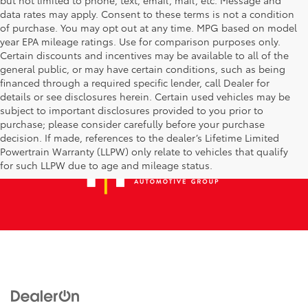
data rates may apply. Consent to these terms is not a condition
of purchase. You may opt out at any time. MPG based on model
year EPA mileage ratings. Use for comparison purposes only.
Certain discounts and incentives may be available to all of the
general public, or may have certain conditions, such as being
financed through a required specific lender, call Dealer for
details or see disclosures herein. Certain used vehicles may be
subject to important disclosures provided to you prior to
purchase; please consider carefully before your purchase
decision. If made, references to the dealer’s Lifetime Limited
Powertrain Warranty (LLPW) only relate to vehicles that qualify
for such LLPW due to age and mileage status.