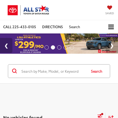
SAVED
CALL
225-433-0105
DIRECTIONS
Search
Search
No vehicles found