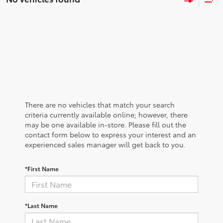
There are no vehicles that match your search
criteria currently available online; however, there
may be one available in-store. Please fill out the
contact form below to express your interest and an
experienced sales manager will get back to you.
*First Name
*Last Name