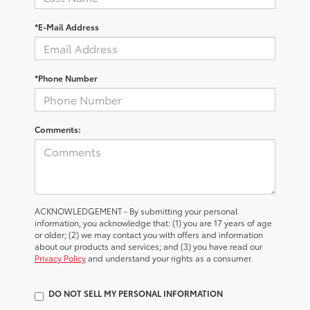
*E-Mail Address
*Phone Number
Comments:
ACKNOWLEDGEMENT - By submitting your personal
information, you acknowledge that: (1) you are 17 years of age
or older; (2) we may contact you with offers and information
about our products and services; and (3) you have read our
Privacy Policy
and understand your rights as a consumer.
DO NOT SELL MY PERSONAL INFORMATION