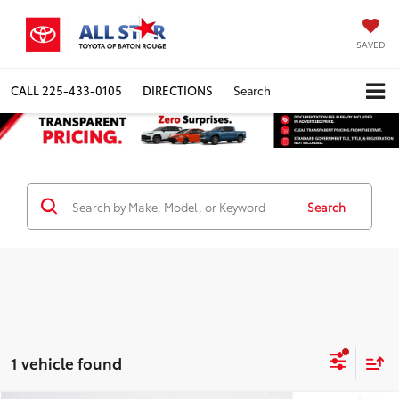
SAVED
CALL
225-433-0105
DIRECTIONS
Search
Search
1 vehicle found