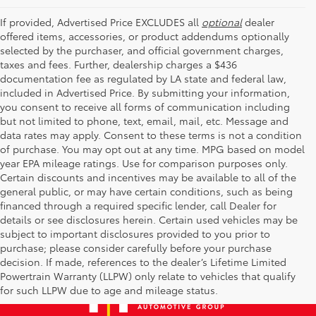
If provided, Advertised Price EXCLUDES all
optional
dealer
offered items, accessories, or product addendums optionally
selected by the purchaser, and official government charges,
taxes and fees. Further, dealership charges a $436
documentation fee as regulated by LA state and federal law,
included in Advertised Price. By submitting your information,
you consent to receive all forms of communication including
but not limited to phone, text, email, mail, etc. Message and
data rates may apply. Consent to these terms is not a condition
of purchase. You may opt out at any time. MPG based on model
year EPA mileage ratings. Use for comparison purposes only.
Certain discounts and incentives may be available to all of the
general public, or may have certain conditions, such as being
financed through a required specific lender, call Dealer for
details or see disclosures herein. Certain used vehicles may be
subject to important disclosures provided to you prior to
purchase; please consider carefully before your purchase
decision. If made, references to the dealer’s Lifetime Limited
Powertrain Warranty (LLPW) only relate to vehicles that qualify
for such LLPW due to age and mileage status.