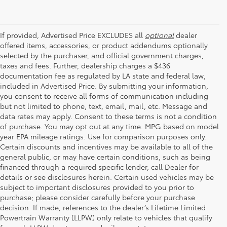
If provided, Advertised Price EXCLUDES all
optional
dealer
offered items, accessories, or product addendums optionally
selected by the purchaser, and official government charges,
taxes and fees. Further, dealership charges a $436
documentation fee as regulated by LA state and federal law,
included in Advertised Price. By submitting your information,
you consent to receive all forms of communication including
but not limited to phone, text, email, mail, etc. Message and
data rates may apply. Consent to these terms is not a condition
of purchase. You may opt out at any time. MPG based on model
year EPA mileage ratings. Use for comparison purposes only.
Certain discounts and incentives may be available to all of the
general public, or may have certain conditions, such as being
financed through a required specific lender, call Dealer for
details or see disclosures herein. Certain used vehicles may be
subject to important disclosures provided to you prior to
purchase; please consider carefully before your purchase
decision. If made, references to the dealer’s Lifetime Limited
Powertrain Warranty (LLPW) only relate to vehicles that qualify