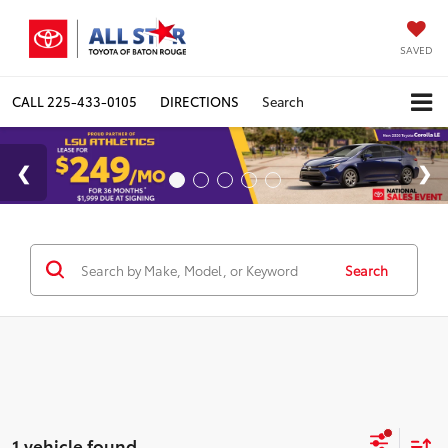
SAVED
CALL
225-433-0105
DIRECTIONS
Search
Search
1 vehicle found