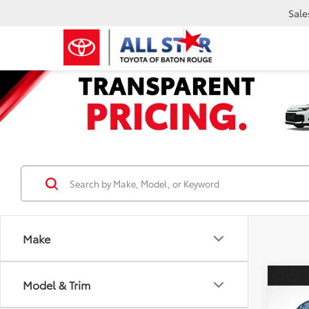
Sale
Make
Co
Model & Trim
2022