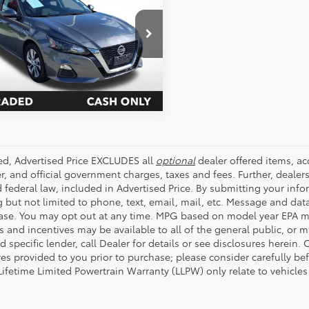
ALL STAR PRICE:
e Drop
Star Pre-Owned Supercenter
SEND ME TODAY'S PRICE
4BL4BV5NN330913
Stock:
WNN330913
56 mi
Ext.
Int.
ded, Advertised Price EXCLUDES all
optional
dealer offered items, a
r, and official government charges, taxes and fees. Further, deale
d federal law, included in Advertised Price. By submitting your inf
g but not limited to phone, text, email, mail, etc. Message and dat
ase. You may opt out at any time. MPG based on model year EPA mi
s and incentives may be available to all of the general public, or 
d specific lender, call Dealer for details or see disclosures herein
res provided to you prior to purchase; please consider carefully be
 Lifetime Limited Powertrain Warranty (LLPW) only relate to vehicle