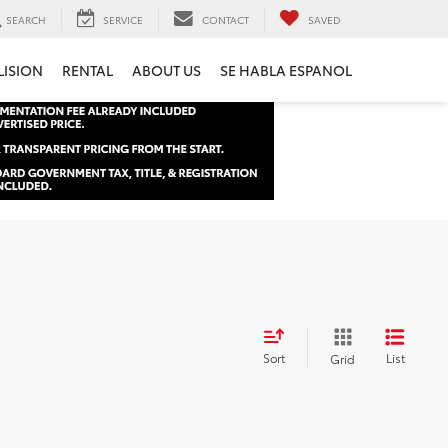
SEARCH
SERVICE
CONTACT
SAVED
LISION
RENTAL
ABOUT US
SE HABLA ESPANOL
Sort
List
Grid