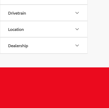
Drivetrain
Location
Dealership