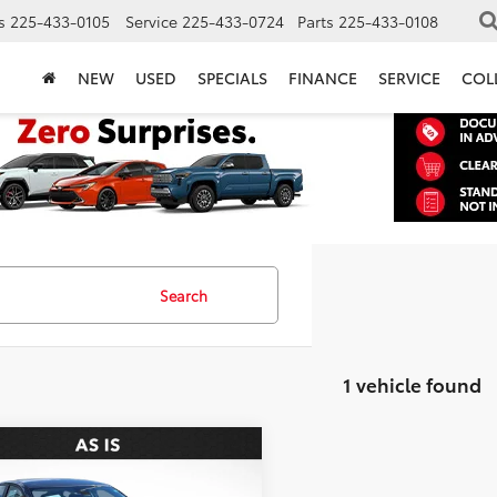
s
225-433-0105
Service
225-433-0724
Parts
225-433-0108
NEW
USED
SPECIALS
FINANCE
SERVICE
COL
Search
1 vehicle found
mpare Vehicle
$7,936
Nissan Altima
2.5