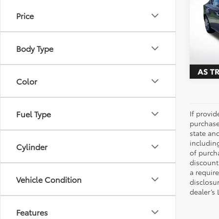
S
Price
Pric
All 
VIN:
1N
Body Type
156,3
Color
Fuel Type
If provi
purchase
state an
includin
Cylinder
of purch
discount
a require
Vehicle Condition
disclosu
dealer’s
Features