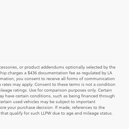
ccessories, or product addendums optionally selected by the
rship charges a $436 documentation fee as regulated by LA
ormation, you consent to receive all forms of communication
a rates may apply. Consent to these terms is not a condition
leage ratings. Use for comparison purposes only. Certain
may have certain conditions, such as being financed through
. Certain used vehicles may be subject to important
fore your purchase decision. If made, references to the
s that qualify for such LLPW due to age and mileage status.