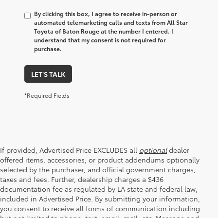
By clicking this box, I agree to receive in-person or
automated telemarketing calls and texts from All Star
Toyota of Baton Rouge at the number I entered. I
understand that my consent is not required for
purchase.
LET'S TALK
*Required Fields
If provided, Advertised Price EXCLUDES all
optional
dealer
offered items, accessories, or product addendums optionally
selected by the purchaser, and official government charges,
taxes and fees. Further, dealership charges a $436
documentation fee as regulated by LA state and federal law,
included in Advertised Price. By submitting your information,
you consent to receive all forms of communication including
but not limited to phone, text, email, mail, etc. Message and