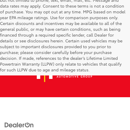
data rates may apply. Consent to these terms is not a condition
of purchase. You may opt out at any time. MPG based on model
year EPA mileage ratings. Use for comparison purposes only.
Certain discounts and incentives may be available to all of the
general public, or may have certain conditions, such as being
financed through a required specific lender, call Dealer for
details or see disclosures herein. Certain used vehicles may be
subject to important disclosures provided to you prior to
purchase; please consider carefully before your purchase
decision. If made, references to the dealer’s Lifetime Limited
Powertrain Warranty (LLPW) only relate to vehicles that qualify
for such LLPW due to age and mileage status.