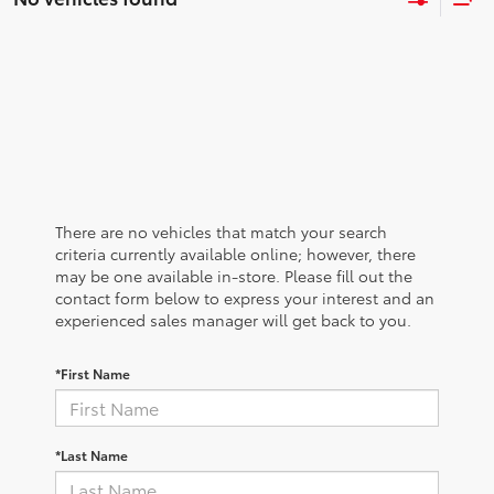
There are no vehicles that match your search
criteria currently available online; however, there
may be one available in-store. Please fill out the
contact form below to express your interest and an
experienced sales manager will get back to you.
*First Name
*Last Name