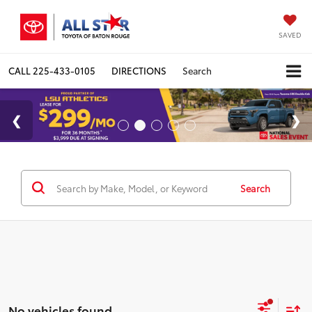
SAVED
CALL
225-433-0105
DIRECTIONS
Search
Search
No vehicles found