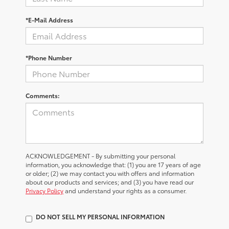
*E-Mail Address
*Phone Number
Comments:
ACKNOWLEDGEMENT - By submitting your personal
information, you acknowledge that: (1) you are 17 years of age
or older; (2) we may contact you with offers and information
about our products and services; and (3) you have read our
Privacy Policy
and understand your rights as a consumer.
DO NOT SELL MY PERSONAL INFORMATION