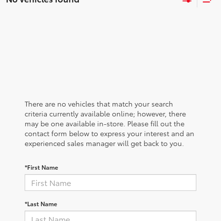
There are no vehicles that match your search
criteria currently available online; however, there
may be one available in-store. Please fill out the
contact form below to express your interest and an
experienced sales manager will get back to you.
*First Name
*Last Name