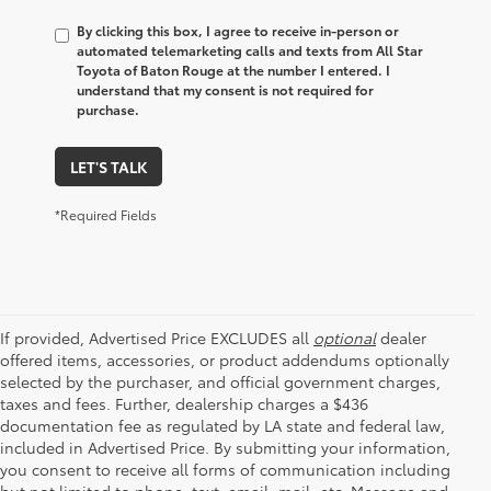
By clicking this box, I agree to receive in-person or
automated telemarketing calls and texts from All Star
Toyota of Baton Rouge at the number I entered. I
understand that my consent is not required for
purchase.
LET'S TALK
*Required Fields
If provided, Advertised Price EXCLUDES all
optional
dealer
offered items, accessories, or product addendums optionally
selected by the purchaser, and official government charges,
taxes and fees. Further, dealership charges a $436
documentation fee as regulated by LA state and federal law,
included in Advertised Price. By submitting your information,
you consent to receive all forms of communication including
but not limited to phone, text, email, mail, etc. Message and