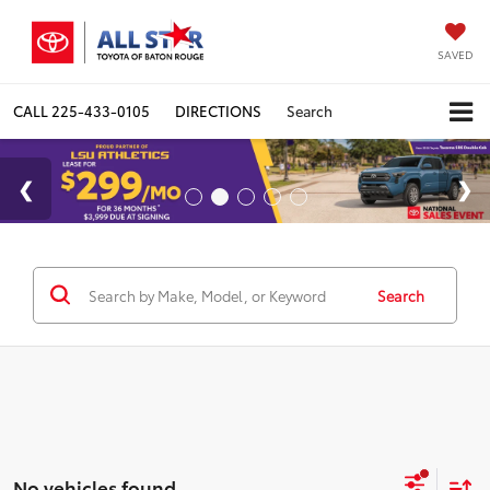
SAVED
CALL
225-433-0105
DIRECTIONS
Search
Search
No vehicles found