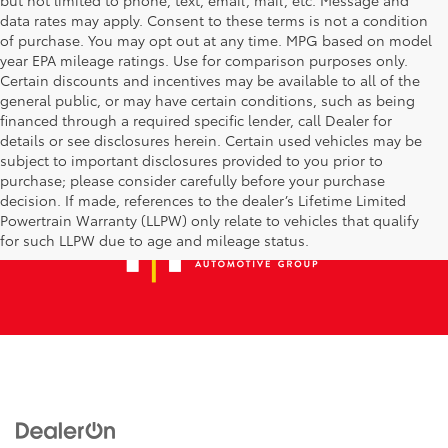
data rates may apply. Consent to these terms is not a condition
of purchase. You may opt out at any time. MPG based on model
year EPA mileage ratings. Use for comparison purposes only.
Certain discounts and incentives may be available to all of the
general public, or may have certain conditions, such as being
financed through a required specific lender, call Dealer for
details or see disclosures herein. Certain used vehicles may be
subject to important disclosures provided to you prior to
purchase; please consider carefully before your purchase
decision. If made, references to the dealer’s Lifetime Limited
Powertrain Warranty (LLPW) only relate to vehicles that qualify
for such LLPW due to age and mileage status.