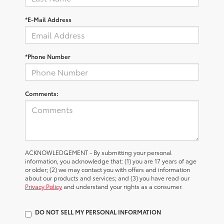
*E-Mail Address
*Phone Number
Comments:
ACKNOWLEDGEMENT - By submitting your personal
information, you acknowledge that: (1) you are 17 years of age
or older; (2) we may contact you with offers and information
about our products and services; and (3) you have read our
Privacy Policy
and understand your rights as a consumer.
DO NOT SELL MY PERSONAL INFORMATION