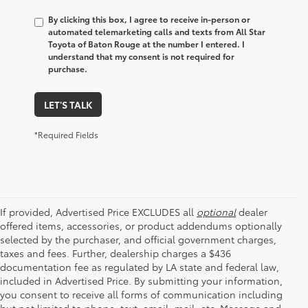
By clicking this box, I agree to receive in-person or
automated telemarketing calls and texts from All Star
Toyota of Baton Rouge at the number I entered. I
understand that my consent is not required for
purchase.
LET'S TALK
*Required Fields
If provided, Advertised Price EXCLUDES all
optional
dealer
offered items, accessories, or product addendums optionally
selected by the purchaser, and official government charges,
taxes and fees. Further, dealership charges a $436
documentation fee as regulated by LA state and federal law,
included in Advertised Price. By submitting your information,
you consent to receive all forms of communication including
but not limited to phone, text, email, mail, etc. Message and