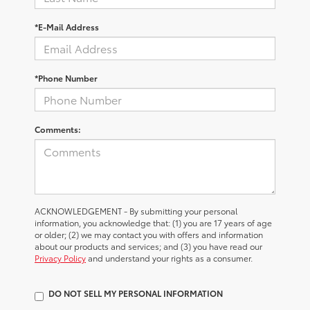
*E-Mail Address
*Phone Number
Comments:
ACKNOWLEDGEMENT - By submitting your personal
information, you acknowledge that: (1) you are 17 years of age
or older; (2) we may contact you with offers and information
about our products and services; and (3) you have read our
Privacy Policy
and understand your rights as a consumer.
DO NOT SELL MY PERSONAL INFORMATION