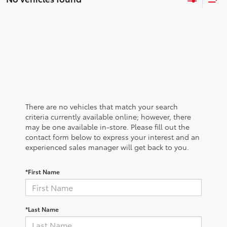
There are no vehicles that match your search
criteria currently available online; however, there
may be one available in-store. Please fill out the
contact form below to express your interest and an
experienced sales manager will get back to you.
*First Name
*Last Name