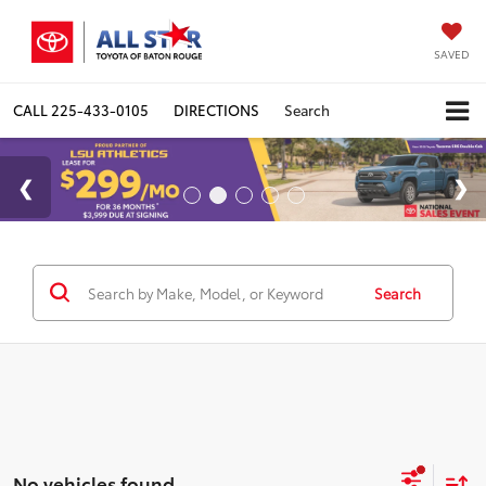
SAVED
CALL
225-433-0105
DIRECTIONS
Search
Search
No vehicles found