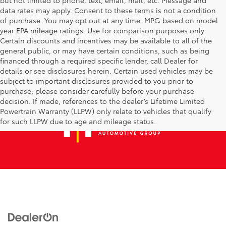
data rates may apply. Consent to these terms is not a condition
of purchase. You may opt out at any time. MPG based on model
year EPA mileage ratings. Use for comparison purposes only.
Certain discounts and incentives may be available to all of the
general public, or may have certain conditions, such as being
financed through a required specific lender, call Dealer for
details or see disclosures herein. Certain used vehicles may be
subject to important disclosures provided to you prior to
purchase; please consider carefully before your purchase
decision. If made, references to the dealer’s Lifetime Limited
Powertrain Warranty (LLPW) only relate to vehicles that qualify
for such LLPW due to age and mileage status.