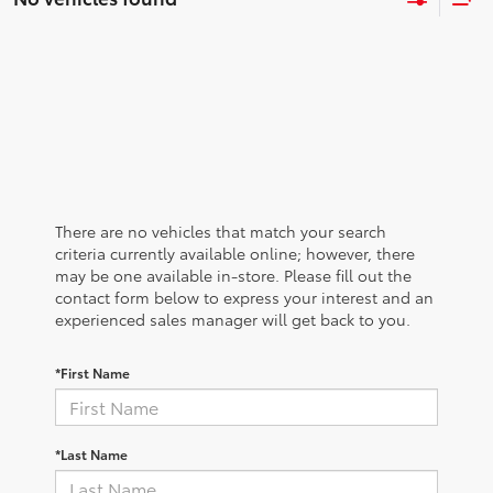
There are no vehicles that match your search
criteria currently available online; however, there
may be one available in-store. Please fill out the
contact form below to express your interest and an
experienced sales manager will get back to you.
*First Name
*Last Name