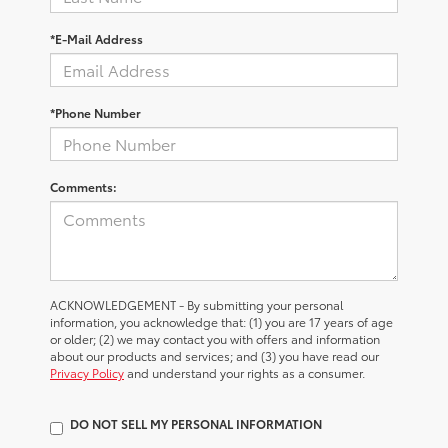
*E-Mail Address
*Phone Number
Comments:
ACKNOWLEDGEMENT - By submitting your personal
information, you acknowledge that: (1) you are 17 years of age
or older; (2) we may contact you with offers and information
about our products and services; and (3) you have read our
Privacy Policy
and understand your rights as a consumer.
DO NOT SELL MY PERSONAL INFORMATION