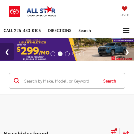
SAVED
CALL
225-433-0105
DIRECTIONS
Search
Search
No vehicles found