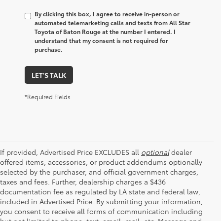
By clicking this box, I agree to receive in-person or
automated telemarketing calls and texts from All Star
Toyota of Baton Rouge at the number I entered. I
understand that my consent is not required for
purchase.
LET'S TALK
*Required Fields
If provided, Advertised Price EXCLUDES all
optional
dealer
offered items, accessories, or product addendums optionally
selected by the purchaser, and official government charges,
taxes and fees. Further, dealership charges a $436
documentation fee as regulated by LA state and federal law,
included in Advertised Price. By submitting your information,
you consent to receive all forms of communication including
but not limited to phone, text, email, mail, etc. Message and