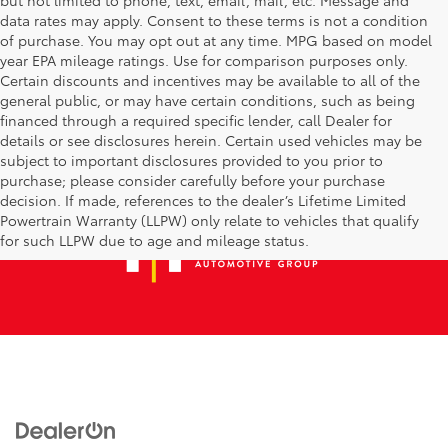
data rates may apply. Consent to these terms is not a condition
of purchase. You may opt out at any time. MPG based on model
year EPA mileage ratings. Use for comparison purposes only.
Certain discounts and incentives may be available to all of the
general public, or may have certain conditions, such as being
financed through a required specific lender, call Dealer for
details or see disclosures herein. Certain used vehicles may be
subject to important disclosures provided to you prior to
purchase; please consider carefully before your purchase
decision. If made, references to the dealer’s Lifetime Limited
Powertrain Warranty (LLPW) only relate to vehicles that qualify
for such LLPW due to age and mileage status.