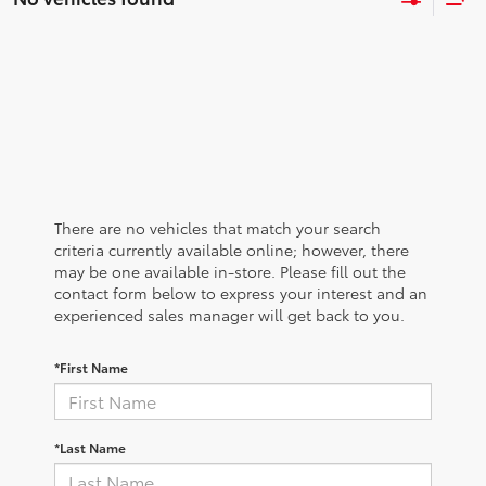
There are no vehicles that match your search
criteria currently available online; however, there
may be one available in-store. Please fill out the
contact form below to express your interest and an
experienced sales manager will get back to you.
*First Name
*Last Name