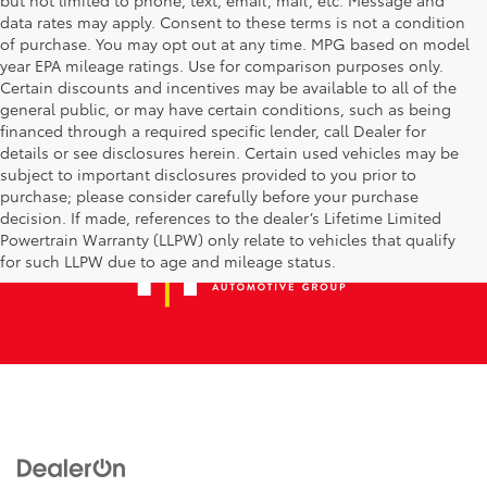
data rates may apply. Consent to these terms is not a condition
of purchase. You may opt out at any time. MPG based on model
year EPA mileage ratings. Use for comparison purposes only.
Certain discounts and incentives may be available to all of the
general public, or may have certain conditions, such as being
financed through a required specific lender, call Dealer for
details or see disclosures herein. Certain used vehicles may be
subject to important disclosures provided to you prior to
purchase; please consider carefully before your purchase
decision. If made, references to the dealer’s Lifetime Limited
Powertrain Warranty (LLPW) only relate to vehicles that qualify
for such LLPW due to age and mileage status.