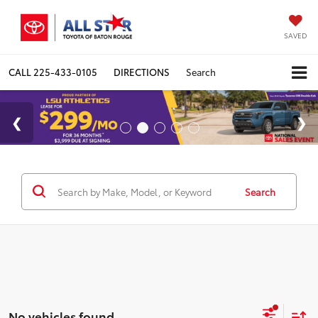
SAVED
CALL
225-433-0105
DIRECTIONS
Search
Search
No vehicles found