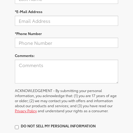
*E-Mail Address
*Phone Number
Comments:
ACKNOWLEDGEMENT - By submitting your personal
information, you acknowledge that: (1) you are 17 years of age
or older; (2) we may contact you with offers and information
about our products and services; and (3) you have read our
Privacy Policy
and understand your rights as a consumer.
DO NOT SELL MY PERSONAL INFORMATION