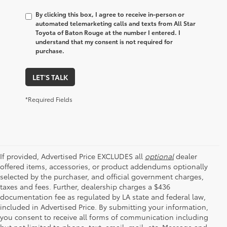
By clicking this box, I agree to receive in-person or
automated telemarketing calls and texts from All Star
Toyota of Baton Rouge at the number I entered. I
understand that my consent is not required for
purchase.
LET'S TALK
*Required Fields
If provided, Advertised Price EXCLUDES all
optional
dealer
offered items, accessories, or product addendums optionally
selected by the purchaser, and official government charges,
taxes and fees. Further, dealership charges a $436
documentation fee as regulated by LA state and federal law,
included in Advertised Price. By submitting your information,
you consent to receive all forms of communication including
but not limited to phone, text, email, mail, etc. Message and