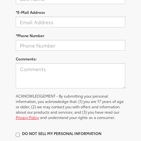
*E-Mail Address
*Phone Number
Comments:
ACKNOWLEDGEMENT - By submitting your personal
information, you acknowledge that: (1) you are 17 years of age
or older; (2) we may contact you with offers and information
about our products and services; and (3) you have read our
Privacy Policy
and understand your rights as a consumer.
DO NOT SELL MY PERSONAL INFORMATION