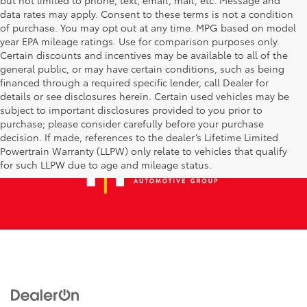
data rates may apply. Consent to these terms is not a condition
of purchase. You may opt out at any time. MPG based on model
year EPA mileage ratings. Use for comparison purposes only.
Certain discounts and incentives may be available to all of the
general public, or may have certain conditions, such as being
financed through a required specific lender, call Dealer for
details or see disclosures herein. Certain used vehicles may be
subject to important disclosures provided to you prior to
purchase; please consider carefully before your purchase
decision. If made, references to the dealer’s Lifetime Limited
Powertrain Warranty (LLPW) only relate to vehicles that qualify
for such LLPW due to age and mileage status.