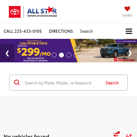
SAVED
CALL
225-433-0105
DIRECTIONS
Search
Search
No vehicles found