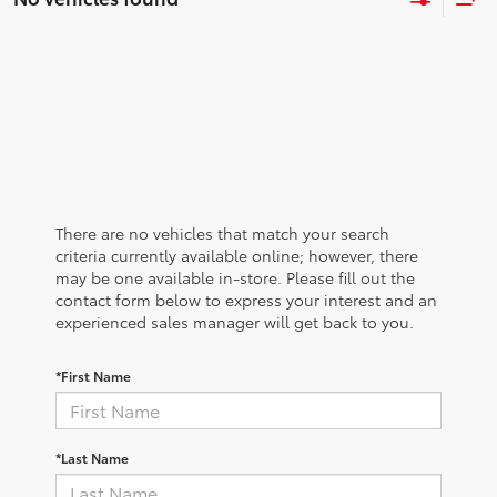
There are no vehicles that match your search
criteria currently available online; however, there
may be one available in-store. Please fill out the
contact form below to express your interest and an
experienced sales manager will get back to you.
*First Name
*Last Name