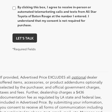
By clicking this box, I agree to receive in-person or
automated telemarketing calls and texts from All Star
Toyota of Baton Rouge at the number I entered. I
understand that my consent is not required for
purchase.
LET'S TALK
*Required Fields
If provided, Advertised Price EXCLUDES all
optional
dealer
offered items, accessories, or product addendums optionally
selected by the purchaser, and official government charges,
taxes and fees. Further, dealership charges a $436
documentation fee as regulated by LA state and federal law,
included in Advertised Price. By submitting your information,
you consent to receive all forms of communication including
but not limited to phone, text, email, mail, etc. Message and