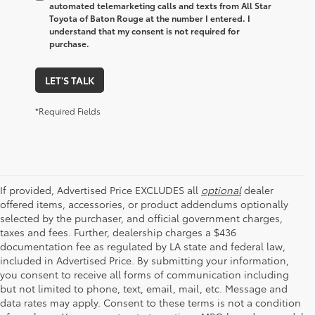
automated telemarketing calls and texts from All Star
Toyota of Baton Rouge at the number I entered. I
understand that my consent is not required for
purchase.
LET'S TALK
*Required Fields
If provided, Advertised Price EXCLUDES all
optional
dealer
offered items, accessories, or product addendums optionally
selected by the purchaser, and official government charges,
taxes and fees. Further, dealership charges a $436
documentation fee as regulated by LA state and federal law,
included in Advertised Price. By submitting your information,
you consent to receive all forms of communication including
but not limited to phone, text, email, mail, etc. Message and
data rates may apply. Consent to these terms is not a condition