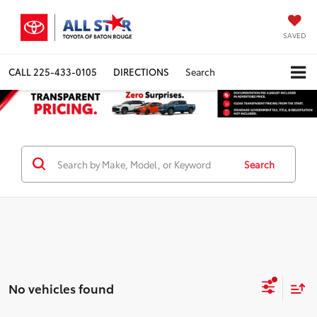
SAVED
CALL
225-433-0105
DIRECTIONS
Search
Search
No vehicles found