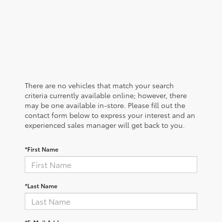
There are no vehicles that match your search
criteria currently available online; however, there
may be one available in-store. Please fill out the
contact form below to express your interest and an
experienced sales manager will get back to you.
*First Name
*Last Name