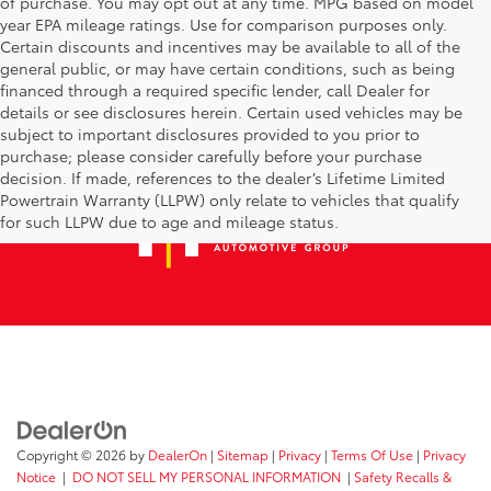
of purchase. You may opt out at any time. MPG based on model
year EPA mileage ratings. Use for comparison purposes only.
Certain discounts and incentives may be available to all of the
general public, or may have certain conditions, such as being
financed through a required specific lender, call Dealer for
details or see disclosures herein. Certain used vehicles may be
subject to important disclosures provided to you prior to
purchase; please consider carefully before your purchase
decision. If made, references to the dealer’s Lifetime Limited
Powertrain Warranty (LLPW) only relate to vehicles that qualify
for such LLPW due to age and mileage status.
Copyright © 2026
by
DealerOn
|
Sitemap
|
Privacy
|
Terms Of Use
|
Privacy
Notice
|
DO NOT SELL MY PERSONAL INFORMATION
|
Safety Recalls &