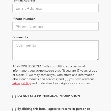
*E-Mail Address
*Phone Number
Comments:
ACKNOWLEDGEMENT - By submitting your personal
information, you acknowledge that: (1) you are 17 years of age
or older; (2) we may contact you with offers and information
about our products and services; and (3) you have read our
Privacy Policy
and understand your rights as a consumer.
DO NOT SELL MY PERSONAL INFORMATION
By clicking this box, I agree to receive in-person or