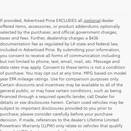
If provided, Advertised Price EXCLUDES all
optional
dealer
offered items, accessories, or product addendums optionally
selected by the purchaser, and official government charges,
taxes and fees. Further, dealership charges a $436
documentation fee as regulated by LA state and federal law,
included in Advertised Price. By submitting your information,
you consent to receive all forms of communication including
but not limited to phone, text, email, mail, etc. Message and
data rates may apply. Consent to these terms is not a condition
of purchase. You may opt out at any time. MPG based on model
year EPA mileage ratings. Use for comparison purposes only.
Certain discounts and incentives may be available to all of the
general public, or may have certain conditions, such as being
financed through a required specific lender, call Dealer for
details or see disclosures herein. Certain used vehicles may be
subject to important disclosures provided to you prior to
purchase; please consider carefully before your purchase
decision. If made, references to the dealer’s Lifetime Limited
Powertrain Warranty (LLPW) only relate to vehicles that qualify