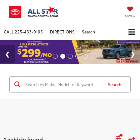
SAVED
CALL
225-433-0105
DIRECTIONS
Search
Search
1 vehicle found