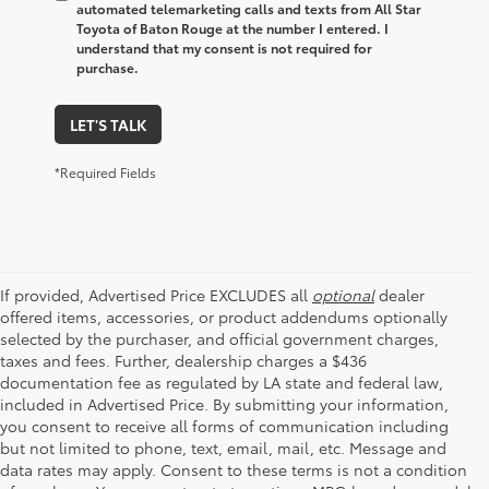
automated telemarketing calls and texts from All Star
Toyota of Baton Rouge at the number I entered. I
understand that my consent is not required for
purchase.
LET'S TALK
*Required Fields
If provided, Advertised Price EXCLUDES all
optional
dealer
offered items, accessories, or product addendums optionally
selected by the purchaser, and official government charges,
taxes and fees. Further, dealership charges a $436
documentation fee as regulated by LA state and federal law,
included in Advertised Price. By submitting your information,
you consent to receive all forms of communication including
but not limited to phone, text, email, mail, etc. Message and
data rates may apply. Consent to these terms is not a condition