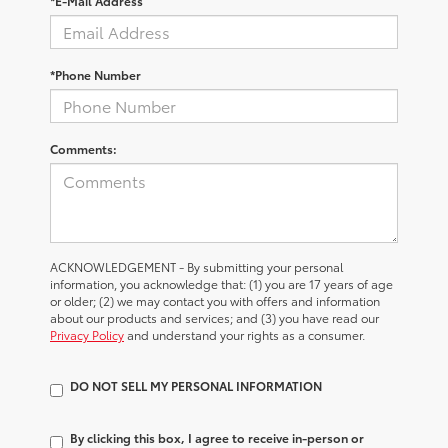
*E-Mail Address
*Phone Number
Comments:
ACKNOWLEDGEMENT - By submitting your personal
information, you acknowledge that: (1) you are 17 years of age
or older; (2) we may contact you with offers and information
about our products and services; and (3) you have read our
Privacy Policy
and understand your rights as a consumer.
DO NOT SELL MY PERSONAL INFORMATION
By clicking this box, I agree to receive in-person or