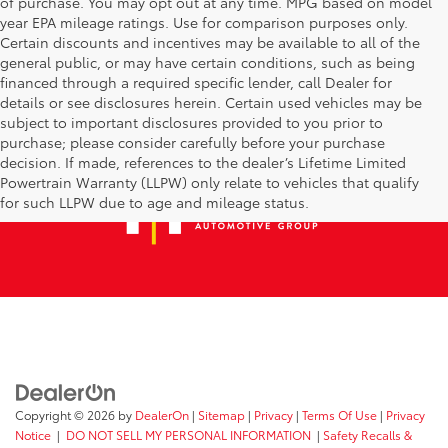
of purchase. You may opt out at any time. MPG based on model
year EPA mileage ratings. Use for comparison purposes only.
Certain discounts and incentives may be available to all of the
general public, or may have certain conditions, such as being
financed through a required specific lender, call Dealer for
details or see disclosures herein. Certain used vehicles may be
subject to important disclosures provided to you prior to
purchase; please consider carefully before your purchase
decision. If made, references to the dealer’s Lifetime Limited
Powertrain Warranty (LLPW) only relate to vehicles that qualify
for such LLPW due to age and mileage status.
Copyright © 2026
by
DealerOn
|
Sitemap
|
Privacy
|
Terms Of Use
|
Privacy
Notice
|
DO NOT SELL MY PERSONAL INFORMATION
|
Safety Recalls &