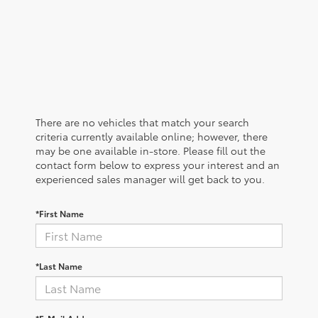
There are no vehicles that match your search
criteria currently available online; however, there
may be one available in-store. Please fill out the
contact form below to express your interest and an
experienced sales manager will get back to you.
*First Name
*Last Name