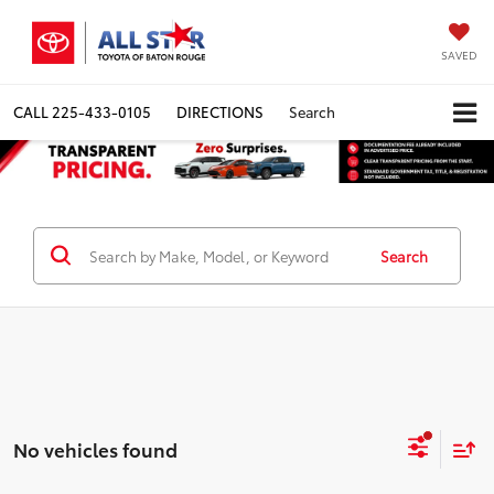
SAVED
CALL
225-433-0105
DIRECTIONS
Search
Search
No vehicles found