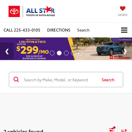
SAVED
CALL
225-433-0105
DIRECTIONS
Search
Search
2 vehicles found