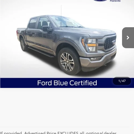
ALL STAR PRICE:
Price Drop
All Star Ford Prairieville
VIN:
1FTEW1EP8PFB78066
Stock:
APFB78066
SEND ME TODAY'S PRICE
34,764 mi
Ext.
Int.
STOCKINVENTORY
CLICK TO CALL
1
/
47
If provided, Advertised Price EXCLUDES all
optional
dealer