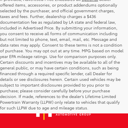
offered items, accessories, or product addendums optionally
selected by the purchaser, and official government charges,
taxes and fees. Further, dealership charges a $436
documentation fee as regulated by LA state and federal law,
included in Advertised Price. By submitting your information,
you consent to receive all forms of communication including
but not limited to phone, text, email, mail, etc. Message and
data rates may apply. Consent to these terms is not a condition
of purchase. You may opt out at any time. MPG based on model
year EPA mileage ratings. Use for comparison purposes only.
Certain discounts and incentives may be available to all of the
general public, or may have certain conditions, such as being
financed through a required specific lender, call Dealer for
details or see disclosures herein. Certain used vehicles may be
subject to important disclosures provided to you prior to
purchase; please consider carefully before your purchase
decision. If made, references to the dealer’s Lifetime Limited
Powertrain Warranty (LLPW) only relate to vehicles that qualify
for such LLPW due to age and mileage status.