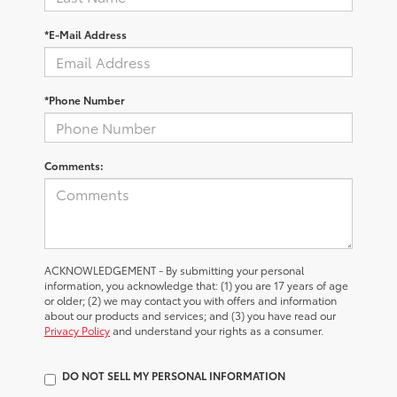
*E-Mail Address
*Phone Number
Comments:
ACKNOWLEDGEMENT - By submitting your personal
information, you acknowledge that: (1) you are 17 years of age
or older; (2) we may contact you with offers and information
about our products and services; and (3) you have read our
Privacy Policy
and understand your rights as a consumer.
DO NOT SELL MY PERSONAL INFORMATION