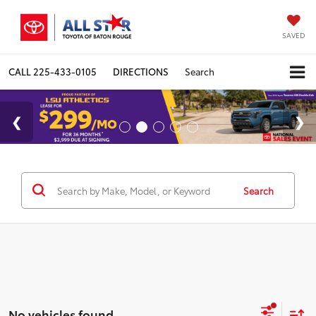
SAVED
CALL
225-433-0105
DIRECTIONS
Search
Search
No vehicles found