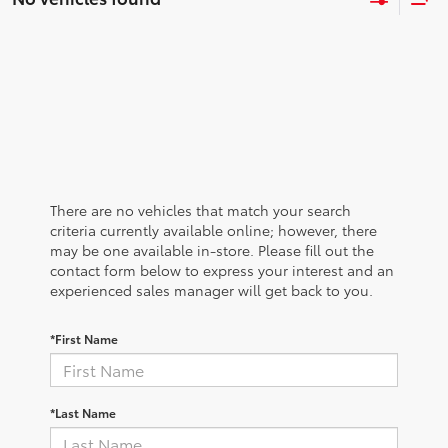
There are no vehicles that match your search
criteria currently available online; however, there
may be one available in-store. Please fill out the
contact form below to express your interest and an
experienced sales manager will get back to you.
*First Name
*Last Name