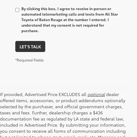
By clicking this box, I agree to receive in-person or
automated telemarketing calls and texts from All Star
Toyota of Baton Rouge at the number I entered. I
understand that my consent is not required for
purchase.
LET'S TALK
*Required Fields
If provided, Advertised Price EXCLUDES all
optional
dealer
offered items, accessories, or product addendums optionally
selected by the purchaser, and official government charges,
taxes and fees. Further, dealership charges a $436
documentation fee as regulated by LA state and federal law,
included in Advertised Price. By submitting your information,
you consent to receive all forms of communication including
but not limited to phone, text, email, mail, etc. Message and