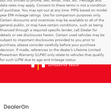
data rates may apply. Consent to these terms is not a condition
of purchase. You may opt out at any time. MPG based on model
year EPA mileage ratings. Use for comparison purposes only.
Certain discounts and incentives may be available to all of the
general public, or may have certain conditions, such as being
financed through a required specific lender, call Dealer for
details or see disclosures herein. Certain used vehicles may be
subject to important disclosures provided to you prior to
purchase; please consider carefully before your purchase
decision. If made, references to the dealer’s Lifetime Limited
Powertrain Warranty (LLPW) only relate to vehicles that qualify
for such LLPW due to age and mileage status.