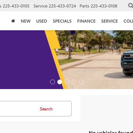
s
225-433-0105
Service
225-433-0724
Parts
225-433-0108
NEW
USED
SPECIALS
FINANCE
SERVICE
COL
Search
No vehicles found