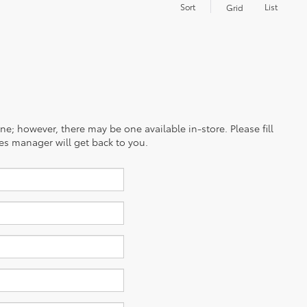
Sort
List
Grid
ine; however, there may be one available in-store. Please fill
es manager will get back to you.