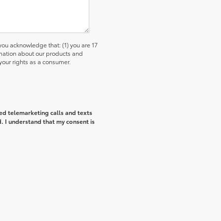
u acknowledge that: (1) you are 17
ormation about our products and
our rights as a consumer.
ted telemarketing calls and texts
. I understand that my consent is