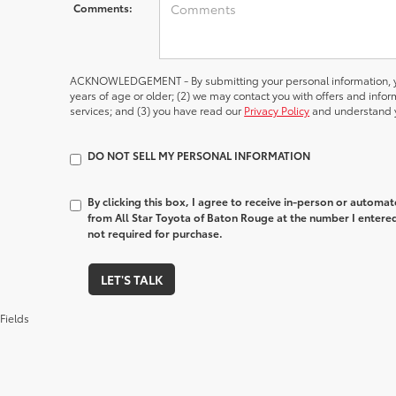
Comments:
ACKNOWLEDGEMENT - By submitting your personal information, yo
years of age or older; (2) we may contact you with offers and inf
services; and (3) you have read our
Privacy Policy
and understand y
DO NOT SELL MY PERSONAL INFORMATION
By clicking this box, I agree to receive in-person or automa
from All Star Toyota of Baton Rouge at the number I entered
not required for purchase.
LET'S TALK
Fields