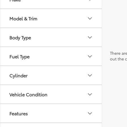
Model & Trim
Body Type
There are
Fuel Type
out the 
Cylinder
Vehicle Condition
Features