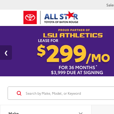
Sale
Make