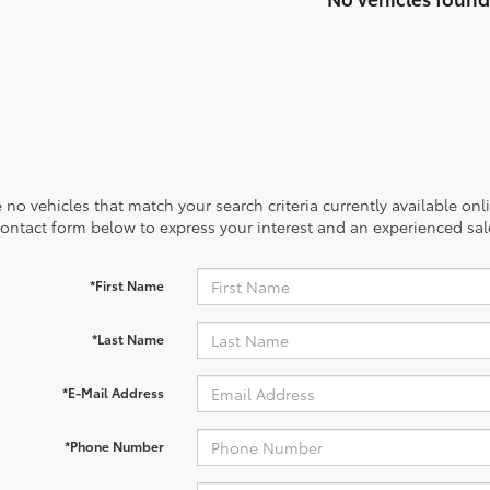
 no vehicles that match your search criteria currently available onl
contact form below to express your interest and an experienced sal
*First Name
*Last Name
*E-Mail Address
*Phone Number