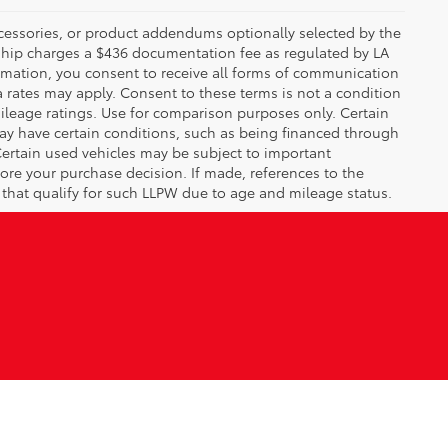
ccessories, or product addendums optionally selected by the
rship charges a $436 documentation fee as regulated by LA
ormation, you consent to receive all forms of communication
a rates may apply. Consent to these terms is not a condition
leage ratings. Use for comparison purposes only. Certain
may have certain conditions, such as being financed through
. Certain used vehicles may be subject to important
fore your purchase decision. If made, references to the
s that qualify for such LLPW due to age and mileage status.