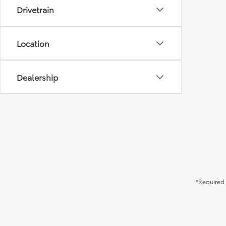
Drivetrain
Location
Dealership
*Required 