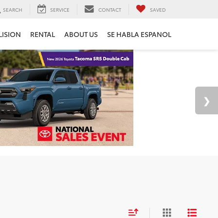
SEARCH
SERVICE
CONTACT
SAVED
LISION
RENTAL
ABOUT US
SE HABLA ESPANOL