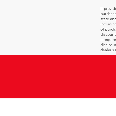
If provi
purchase
state an
includin
of purch
discount
a require
disclosu
dealer’s