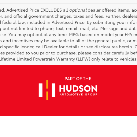
ded, Advertised Price EXCLUDES all
optional
dealer offered items, a
r, and official government charges, taxes and fees. Further, deale
d federal law, included in Advertised Price. By submitting your inf
g but not limited to phone, text, email, mail, etc. Message and dat
ase. You may opt out at any time. MPG based on model year EPA mi
s and incentives may be available to all of the general public, or 
d specific lender, call Dealer for details or see disclosures herein
res provided to you prior to purchase; please consider carefully be
 Lifetime Limited Powertrain Warranty (LLPW) only relate to vehicle