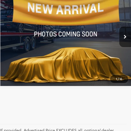
ALL STAR PRICE:
All Star Chevrolet Baton Rouge
VIN:
3GTPHCEK3PG299296
Stock:
APG299296
23,122 mi
Ext.
Int.
SEND ME TODAY'S PRICE
CLICK TO CALL
1
/
16
If provided, Advertised Price EXCLUDES all
optional
dealer