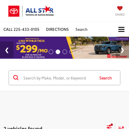
SAVED
CALL
225-433-0105
DIRECTIONS
Search
Search
2 vehicles found