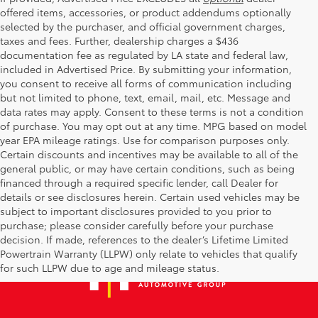
offered items, accessories, or product addendums optionally
selected by the purchaser, and official government charges,
taxes and fees. Further, dealership charges a $436
documentation fee as regulated by LA state and federal law,
included in Advertised Price. By submitting your information,
you consent to receive all forms of communication including
but not limited to phone, text, email, mail, etc. Message and
data rates may apply. Consent to these terms is not a condition
of purchase. You may opt out at any time. MPG based on model
year EPA mileage ratings. Use for comparison purposes only.
Certain discounts and incentives may be available to all of the
general public, or may have certain conditions, such as being
financed through a required specific lender, call Dealer for
details or see disclosures herein. Certain used vehicles may be
subject to important disclosures provided to you prior to
purchase; please consider carefully before your purchase
decision. If made, references to the dealer’s Lifetime Limited
Powertrain Warranty (LLPW) only relate to vehicles that qualify
for such LLPW due to age and mileage status.