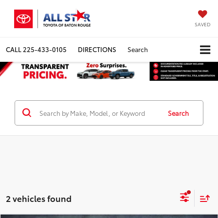
SAVED
CALL
225-433-0105
DIRECTIONS
Search
Search
2 vehicles found