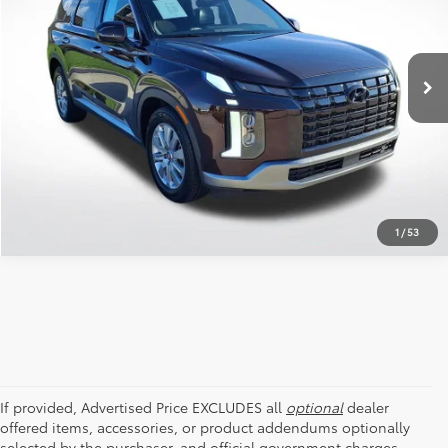
All Star Pre-Owned Supercenter
VIN:
KM8R24GE4PU492864
Stock:
APU492864
SEND ME TODAY'S PRICE
58,428 mi
Ext.
Int.
CLICK TO CALL
1
/
53
If provided, Advertised Price EXCLUDES all
optional
dealer
offered items, accessories, or product addendums optionally
selected by the purchaser, and official government charges,