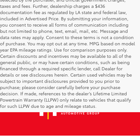
taxes and fees. Further, dealership charges a $436
documentation fee as regulated by LA state and federal law,
included in Advertised Price. By submitting your information,
you consent to receive all forms of communication including
but not limited to phone, text, email, mail, etc. Message and
data rates may apply. Consent to these terms is not a condition
of purchase. You may opt out at any time. MPG based on model
year EPA mileage ratings. Use for comparison purposes only.
Certain discounts and incentives may be available to all of the
general public, or may have certain conditions, such as being
financed through a required specific lender, call Dealer for
details or see disclosures herein. Certain used vehicles may be
subject to important disclosures provided to you prior to
purchase; please consider carefully before your purchase
decision. If made, references to the dealer’s Lifetime Limited
Powertrain Warranty (LLPW) only relate to vehicles that qualify
for such LLPW due to age and mileage status.