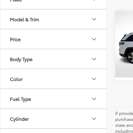
Co
Model & Trim
2023
Cher
Price
Pric
All 
VIN:
1C
Body Type
Stock:
37,7
Color
Fuel Type
If provi
Cylinder
purchase
state an
includin