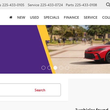
s
225-433-0105
Service
225-433-0724
Parts
225-433-0108
NEW
USED
SPECIALS
FINANCE
SERVICE
COL
Search
2 vehicles found