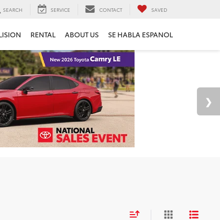
SEARCH
SERVICE
CONTACT
SAVED
LISION
RENTAL
ABOUT US
SE HABLA ESPANOL