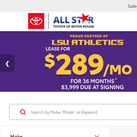
Sale
Make