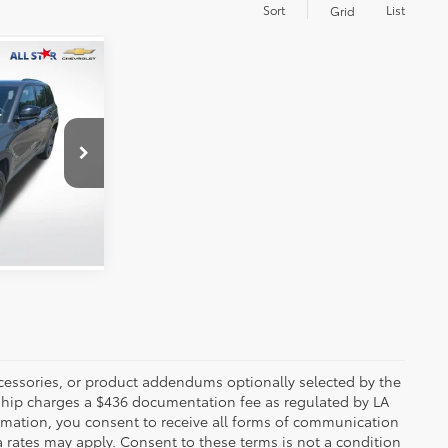
Sort
List
Grid
E:
uge
 PRICE
ck:
APC545668
Ext.
Int.
ccessories, or product addendums optionally selected by the
rship charges a $436 documentation fee as regulated by LA
ormation, you consent to receive all forms of communication
a rates may apply. Consent to these terms is not a condition