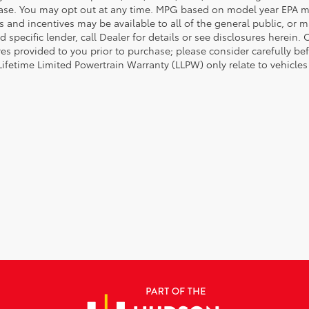
ase. You may opt out at any time. MPG based on model year EPA mi
s and incentives may be available to all of the general public, or 
d specific lender, call Dealer for details or see disclosures herein
res provided to you prior to purchase; please consider carefully be
 Lifetime Limited Powertrain Warranty (LLPW) only relate to vehicle