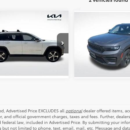
mpare Vehicle
Compare Vehicle
$31,296
$30,178
Jeep Grand
2023
Jeep Grand
okee
ALL STAR PRICE:
Limited
Cherokee
ALL STAR PRIC
Altitude
e Drop
All Star Chevrolet Baton Ro
Star Kia Of Baton Rouge
SEND ME TODAY'S PRICE
SEND ME TODAY'S
VIN:
1C4RJHAG9PC545668
Sto
4RJHBG8PC532909
ZPC532909A
30,619 mi
26 mi
Ext.
Int.
ded, Advertised Price EXCLUDES all
optional
dealer offered items, a
r, and official government charges, taxes and fees. Further, deale
d federal law, included in Advertised Price. By submitting your inf
g but not limited to phone, text, email, mail, etc. Message and dat