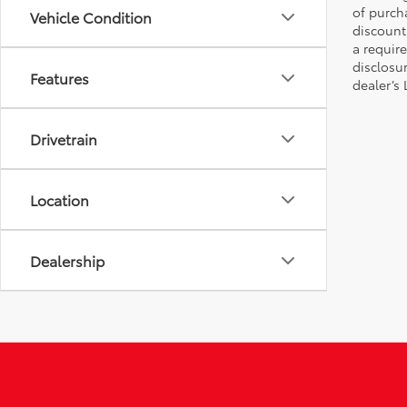
of purch
Vehicle Condition
discount
a require
disclosu
Features
dealer’s
Drivetrain
Location
Dealership