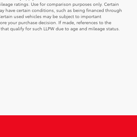
leage ratings. Use for comparison purposes only. Certain
may have certain conditions, such as being financed through
. Certain used vehicles may be subject to important
fore your purchase decision. If made, references to the
s that qualify for such LLPW due to age and mileage status.