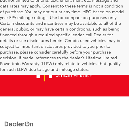
data rates may apply. Consent to these terms is not a condition
of purchase. You may opt out at any time. MPG based on model
year EPA mileage ratings. Use for comparison purposes only.
Certain discounts and incentives may be available to all of the
general public, or may have certain conditions, such as being
financed through a required specific lender, call Dealer for
details or see disclosures herein. Certain used vehicles may be
subject to important disclosures provided to you prior to
purchase; please consider carefully before your purchase
decision. If made, references to the dealer’s Lifetime Limited
Powertrain Warranty (LLPW) only relate to vehicles that qualify
for such LLPW due to age and mileage status.