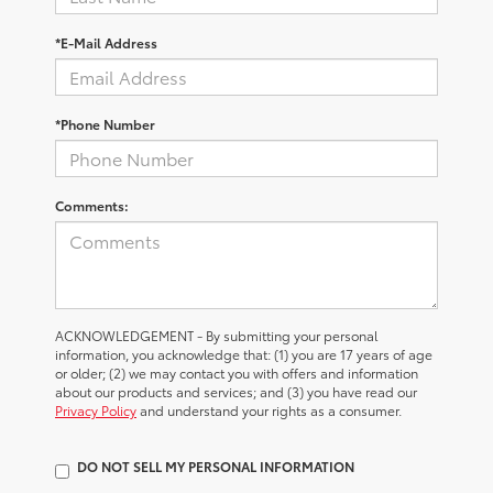
*E-Mail Address
*Phone Number
Comments:
ACKNOWLEDGEMENT - By submitting your personal
information, you acknowledge that: (1) you are 17 years of age
or older; (2) we may contact you with offers and information
about our products and services; and (3) you have read our
Privacy Policy
and understand your rights as a consumer.
DO NOT SELL MY PERSONAL INFORMATION