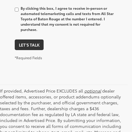
By clicking this box, I agree to receive in-person or
automated telemarketing calls and texts from All Star
Toyota of Baton Rouge at the number I entered. I
understand that my consent is not required for
purchase.
LET'S TALK
*Required Fields
If provided, Advertised Price EXCLUDES all
optional
dealer
offered items, accessories, or product addendums optionally
selected by the purchaser, and official government charges,
taxes and fees. Further, dealership charges a $436
documentation fee as regulated by LA state and federal law,
included in Advertised Price. By submitting your information,
you consent to receive all forms of communication including
but not limited to phone, text, email, mail, etc. Message and