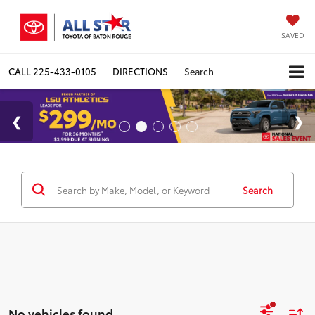
SAVED
CALL
225-433-0105
DIRECTIONS
Search
Search
No vehicles found