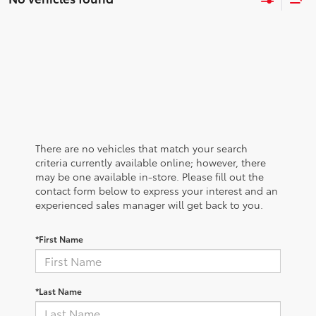
There are no vehicles that match your search
criteria currently available online; however, there
may be one available in-store. Please fill out the
contact form below to express your interest and an
experienced sales manager will get back to you.
*First Name
*Last Name