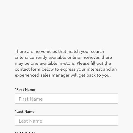
There are no vehicles that match your search
criteria currently available online; however, there
may be one available in-store. Please fill out the
contact form below to express your interest and an
experienced sales manager will get back to you.
*First Name
*Last Name