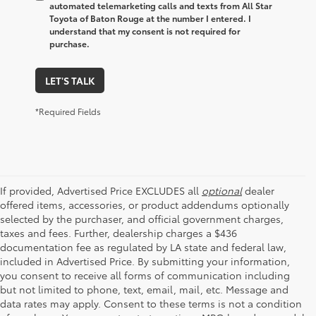
automated telemarketing calls and texts from All Star
Toyota of Baton Rouge at the number I entered. I
understand that my consent is not required for
purchase.
LET'S TALK
*Required Fields
If provided, Advertised Price EXCLUDES all
optional
dealer
offered items, accessories, or product addendums optionally
selected by the purchaser, and official government charges,
taxes and fees. Further, dealership charges a $436
documentation fee as regulated by LA state and federal law,
included in Advertised Price. By submitting your information,
you consent to receive all forms of communication including
but not limited to phone, text, email, mail, etc. Message and
data rates may apply. Consent to these terms is not a condition