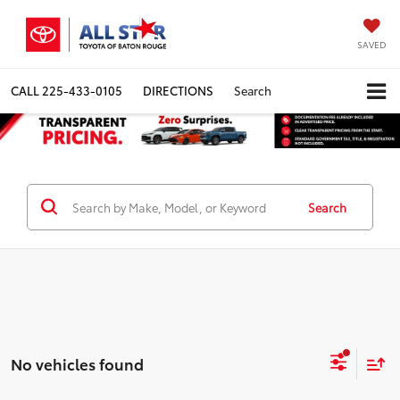
SAVED
CALL
225-433-0105
DIRECTIONS
Search
Search
No vehicles found