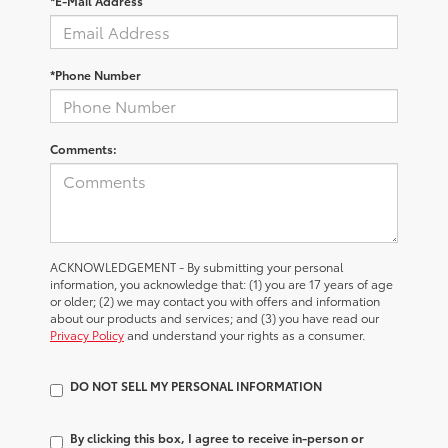
*E-Mail Address
*Phone Number
Comments:
ACKNOWLEDGEMENT - By submitting your personal
information, you acknowledge that: (1) you are 17 years of age
or older; (2) we may contact you with offers and information
about our products and services; and (3) you have read our
Privacy Policy
and understand your rights as a consumer.
DO NOT SELL MY PERSONAL INFORMATION
By clicking this box, I agree to receive in-person or