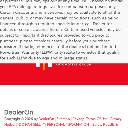
of purchase. You may opt out at any time. MPG based on model
year EPA mileage ratings. Use for comparison purposes only.
Certain discounts and incentives may be available to all of the
general public, or may have certain conditions, such as being
financed through a required specific lender, call Dealer for
details or see disclosures herein. Certain used vehicles may be
subject to important disclosures provided to you prior to
purchase; please consider carefully before your purchase
decision. If made, references to the dealer’s Lifetime Limited
Powertrain Warranty (LLPW) only relate to vehicles that qualify
for such LLPW due to age and mileage status.
Copyright © 2026
by
DealerOn
|
Sitemap
|
Privacy
|
Terms Of Use
|
Privacy
Notice
|
DO NOT SELL MY PERSONAL INFORMATION
|
Safety Recalls &