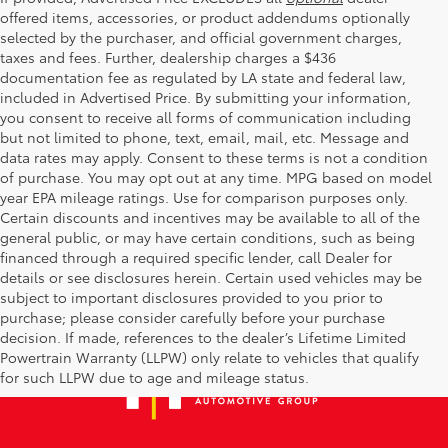
offered items, accessories, or product addendums optionally
selected by the purchaser, and official government charges,
taxes and fees. Further, dealership charges a $436
documentation fee as regulated by LA state and federal law,
included in Advertised Price. By submitting your information,
you consent to receive all forms of communication including
but not limited to phone, text, email, mail, etc. Message and
data rates may apply. Consent to these terms is not a condition
of purchase. You may opt out at any time. MPG based on model
year EPA mileage ratings. Use for comparison purposes only.
Certain discounts and incentives may be available to all of the
general public, or may have certain conditions, such as being
financed through a required specific lender, call Dealer for
details or see disclosures herein. Certain used vehicles may be
subject to important disclosures provided to you prior to
purchase; please consider carefully before your purchase
decision. If made, references to the dealer’s Lifetime Limited
Powertrain Warranty (LLPW) only relate to vehicles that qualify
for such LLPW due to age and mileage status.