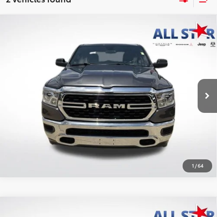
Compare Vehicle
2023
RAM 1500
Big Horn Quad Cab 4x2 6'4'
$28,167
Box
ALL STAR PRICE:
Price Drop
All Star Chrysler Dodge Jeep Ram
VIN:
1C6RREBT1PN535148
Stock:
APN535148
SEND ME TODAY'S PRICE
52,291 mi
Ext.
CLICK TO CALL
1
/
64
Compare Vehicle
2023
RAM 1500
Big Horn Crew Cab 4x4 5'7'
$29,798