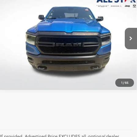
Box
ALL STAR PRICE:
Price Drop
All Star Chrysler Dodge Jeep Ram
VIN:
1C6RRFFG9PN553934
Stock:
TPN553934
SEND ME TODAY'S PRICE
86,112 mi
Ext.
Int.
CLICK TO CALL
1
/
66
If provided, Advertised Price EXCLUDES all
optional
dealer