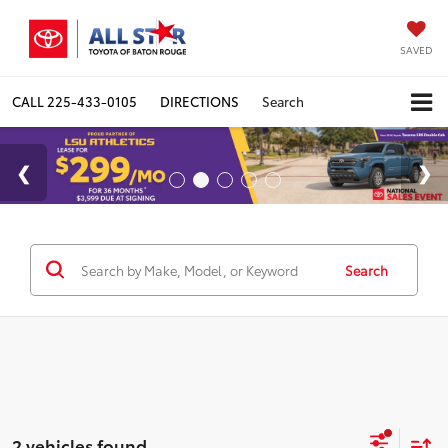
SAVED
CALL
225-433-0105
DIRECTIONS
Search
Search
2 vehicles found