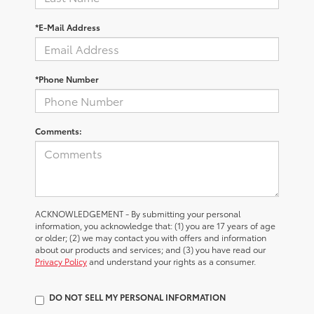
*E-Mail Address
*Phone Number
Comments:
ACKNOWLEDGEMENT - By submitting your personal
information, you acknowledge that: (1) you are 17 years of age
or older; (2) we may contact you with offers and information
about our products and services; and (3) you have read our
Privacy Policy
and understand your rights as a consumer.
DO NOT SELL MY PERSONAL INFORMATION