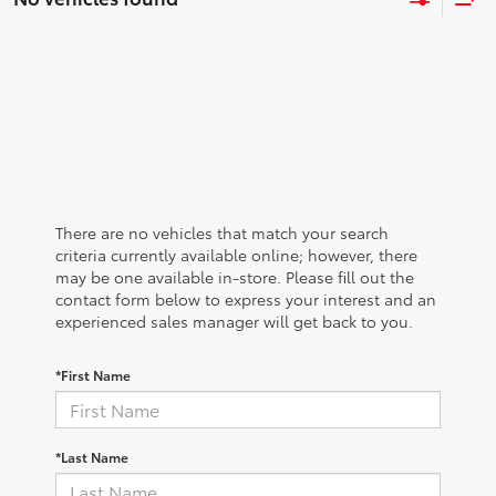
There are no vehicles that match your search
criteria currently available online; however, there
may be one available in-store. Please fill out the
contact form below to express your interest and an
experienced sales manager will get back to you.
*First Name
*Last Name