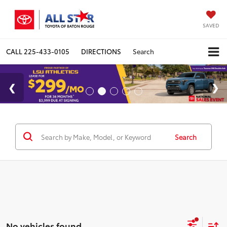
SAVED
CALL
225-433-0105
DIRECTIONS
Search
Search
No vehicles found