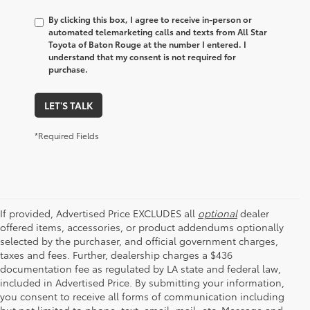
By clicking this box, I agree to receive in-person or
automated telemarketing calls and texts from All Star
Toyota of Baton Rouge at the number I entered. I
understand that my consent is not required for
purchase.
LET'S TALK
*Required Fields
If provided, Advertised Price EXCLUDES all
optional
dealer
offered items, accessories, or product addendums optionally
selected by the purchaser, and official government charges,
taxes and fees. Further, dealership charges a $436
documentation fee as regulated by LA state and federal law,
included in Advertised Price. By submitting your information,
you consent to receive all forms of communication including
but not limited to phone, text, email, mail, etc. Message and