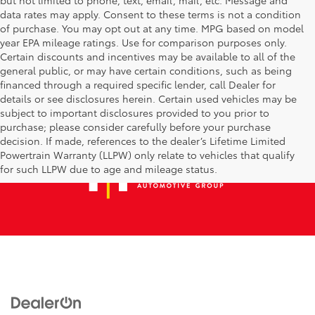
data rates may apply. Consent to these terms is not a condition
of purchase. You may opt out at any time. MPG based on model
year EPA mileage ratings. Use for comparison purposes only.
Certain discounts and incentives may be available to all of the
general public, or may have certain conditions, such as being
financed through a required specific lender, call Dealer for
details or see disclosures herein. Certain used vehicles may be
subject to important disclosures provided to you prior to
purchase; please consider carefully before your purchase
decision. If made, references to the dealer’s Lifetime Limited
Powertrain Warranty (LLPW) only relate to vehicles that qualify
for such LLPW due to age and mileage status.