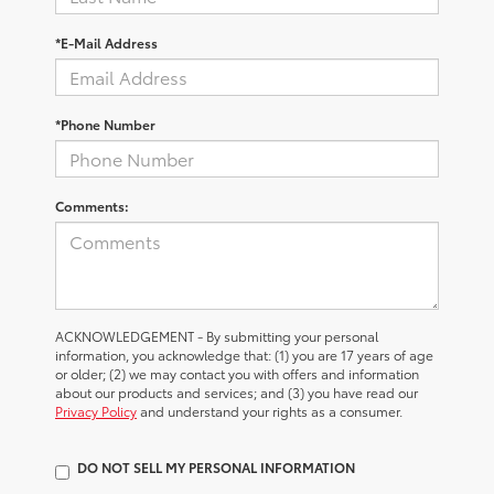
*E-Mail Address
*Phone Number
Comments:
ACKNOWLEDGEMENT - By submitting your personal
information, you acknowledge that: (1) you are 17 years of age
or older; (2) we may contact you with offers and information
about our products and services; and (3) you have read our
Privacy Policy
and understand your rights as a consumer.
DO NOT SELL MY PERSONAL INFORMATION