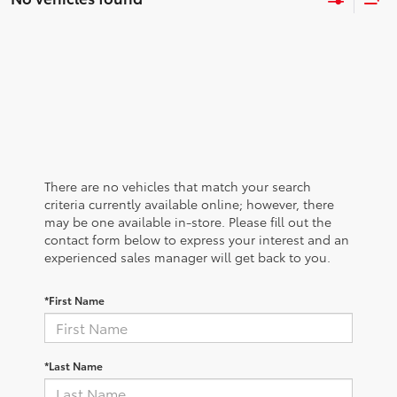
There are no vehicles that match your search
criteria currently available online; however, there
may be one available in-store. Please fill out the
contact form below to express your interest and an
experienced sales manager will get back to you.
*First Name
*Last Name