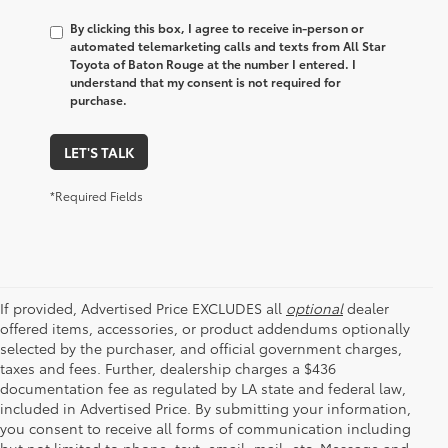
By clicking this box, I agree to receive in-person or
automated telemarketing calls and texts from All Star
Toyota of Baton Rouge at the number I entered. I
understand that my consent is not required for
purchase.
LET'S TALK
*Required Fields
If provided, Advertised Price EXCLUDES all
optional
dealer
offered items, accessories, or product addendums optionally
selected by the purchaser, and official government charges,
taxes and fees. Further, dealership charges a $436
documentation fee as regulated by LA state and federal law,
included in Advertised Price. By submitting your information,
you consent to receive all forms of communication including
but not limited to phone, text, email, mail, etc. Message and