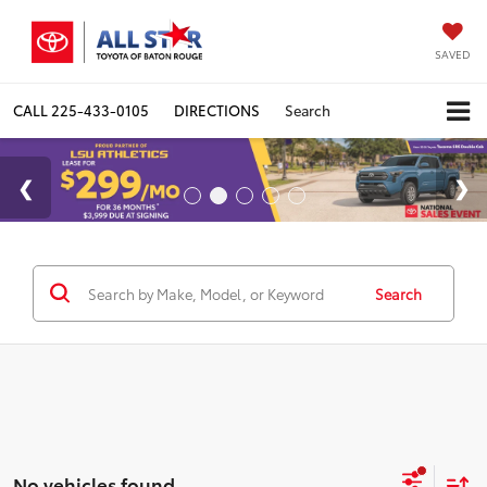
SAVED
CALL
225-433-0105
DIRECTIONS
Search
Search
No vehicles found