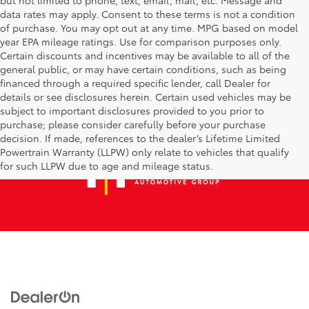
data rates may apply. Consent to these terms is not a condition
of purchase. You may opt out at any time. MPG based on model
year EPA mileage ratings. Use for comparison purposes only.
Certain discounts and incentives may be available to all of the
general public, or may have certain conditions, such as being
financed through a required specific lender, call Dealer for
details or see disclosures herein. Certain used vehicles may be
subject to important disclosures provided to you prior to
purchase; please consider carefully before your purchase
decision. If made, references to the dealer’s Lifetime Limited
Powertrain Warranty (LLPW) only relate to vehicles that qualify
for such LLPW due to age and mileage status.