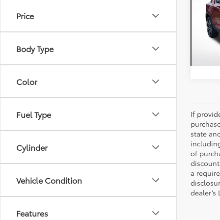
Ulti
Price
Pric
All 
VIN:
YV
Body Type
20,5
Color
Fuel Type
If provi
purchase
state an
includin
Cylinder
of purch
discount
a require
Vehicle Condition
disclosu
dealer’s
Features