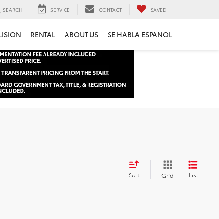
SEARCH
SERVICE
CONTACT
SAVED
LISION
RENTAL
ABOUT US
SE HABLA ESPANOL
Sort
List
Grid