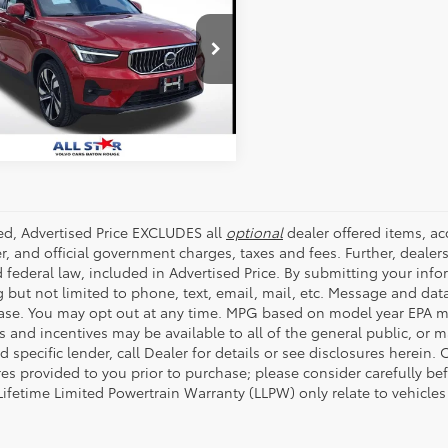
mate
ALL STAR PRICE:
e Drop
Star Volvo Cars of Baton Rouge
SEND ME TODAY'S PRICE
4L12UA0P2057433
Stock:
AP2057433
53 mi
Ext.
Int.
ded, Advertised Price EXCLUDES all
optional
dealer offered items, a
r, and official government charges, taxes and fees. Further, deale
d federal law, included in Advertised Price. By submitting your inf
g but not limited to phone, text, email, mail, etc. Message and dat
ase. You may opt out at any time. MPG based on model year EPA mi
s and incentives may be available to all of the general public, or 
d specific lender, call Dealer for details or see disclosures herein
res provided to you prior to purchase; please consider carefully be
 Lifetime Limited Powertrain Warranty (LLPW) only relate to vehicle