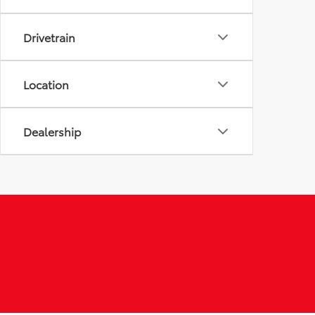
Drivetrain
Location
Dealership