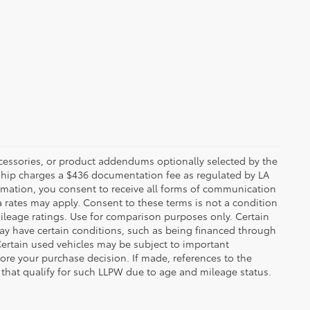
ccessories, or product addendums optionally selected by the
rship charges a $436 documentation fee as regulated by LA
ormation, you consent to receive all forms of communication
a rates may apply. Consent to these terms is not a condition
leage ratings. Use for comparison purposes only. Certain
may have certain conditions, such as being financed through
. Certain used vehicles may be subject to important
fore your purchase decision. If made, references to the
s that qualify for such LLPW due to age and mileage status.