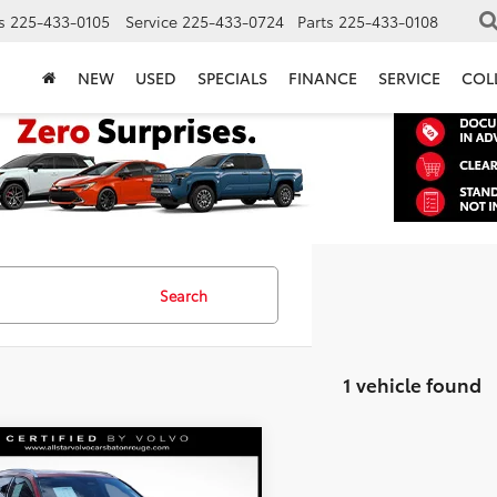
s
225-433-0105
Service
225-433-0724
Parts
225-433-0108
NEW
USED
SPECIALS
FINANCE
SERVICE
COL
Search
1 vehicle found
mpare Vehicle
$30,890
Volvo XC40