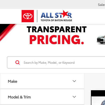
Sale
Make
Co
Model & Trim
2023