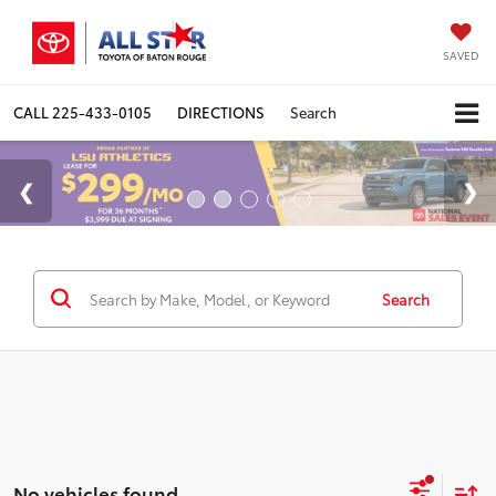
SAVED
CALL
225-433-0105
DIRECTIONS
Search
Search
No vehicles found