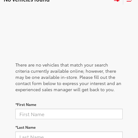
There are no vehicles that match your search
criteria currently available online; however, there
may be one available in-store. Please fill out the
contact form below to express your interest and an
experienced sales manager will get back to you.
*First Name
*Last Name