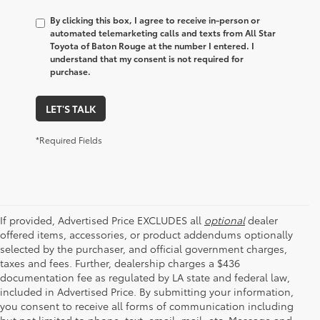
By clicking this box, I agree to receive in-person or
automated telemarketing calls and texts from All Star
Toyota of Baton Rouge at the number I entered. I
understand that my consent is not required for
purchase.
LET'S TALK
*Required Fields
If provided, Advertised Price EXCLUDES all
optional
dealer
offered items, accessories, or product addendums optionally
selected by the purchaser, and official government charges,
taxes and fees. Further, dealership charges a $436
documentation fee as regulated by LA state and federal law,
included in Advertised Price. By submitting your information,
you consent to receive all forms of communication including
but not limited to phone, text, email, mail, etc. Message and