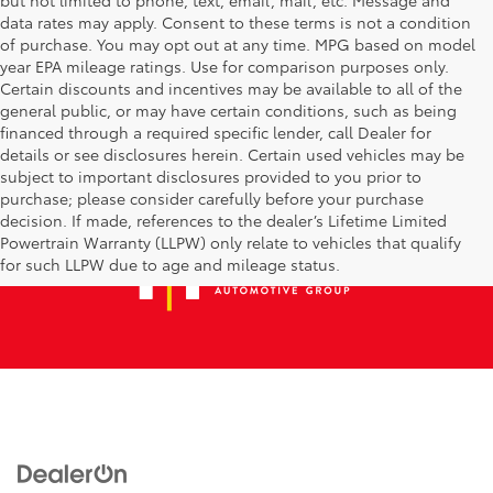
data rates may apply. Consent to these terms is not a condition
of purchase. You may opt out at any time. MPG based on model
year EPA mileage ratings. Use for comparison purposes only.
Certain discounts and incentives may be available to all of the
general public, or may have certain conditions, such as being
financed through a required specific lender, call Dealer for
details or see disclosures herein. Certain used vehicles may be
subject to important disclosures provided to you prior to
purchase; please consider carefully before your purchase
decision. If made, references to the dealer’s Lifetime Limited
Powertrain Warranty (LLPW) only relate to vehicles that qualify
for such LLPW due to age and mileage status.