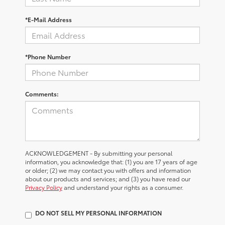
*E-Mail Address
*Phone Number
Comments:
ACKNOWLEDGEMENT - By submitting your personal
information, you acknowledge that: (1) you are 17 years of age
or older; (2) we may contact you with offers and information
about our products and services; and (3) you have read our
Privacy Policy
and understand your rights as a consumer.
DO NOT SELL MY PERSONAL INFORMATION